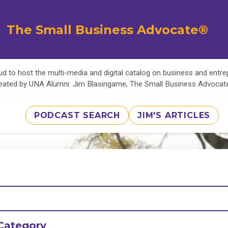
The Small Business Advocate®
d to host the multi-media and digital catalog on business and entr
eated by UNA Alumni: Jim Blasingame, The Small Business Advoca
PODCAST SEARCH
JIM'S ARTICLES
Category