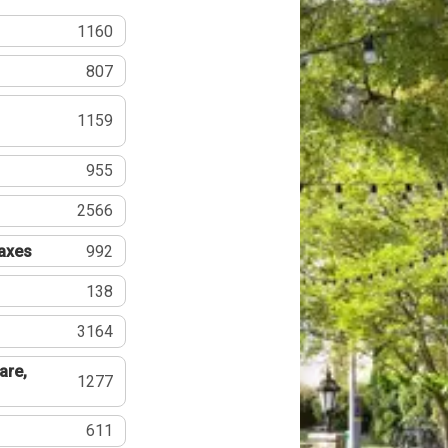
1160
807
1159
955
2566
Taxes
992
138
3164
are,
1277
611