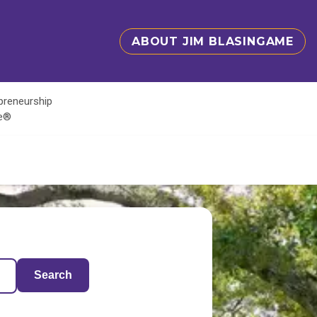
ABOUT JIM BLASINGAME
epreneurship
te®
Search