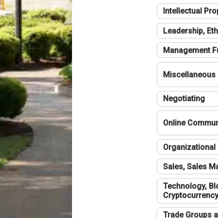
Intellectual Pro
Leadership, Eth
Management F
Miscellaneous
Negotiating
Online Communi
Organizational 
Sales, Sales 
Technology, Bl
Cryptocurrenc
Trade Groups a