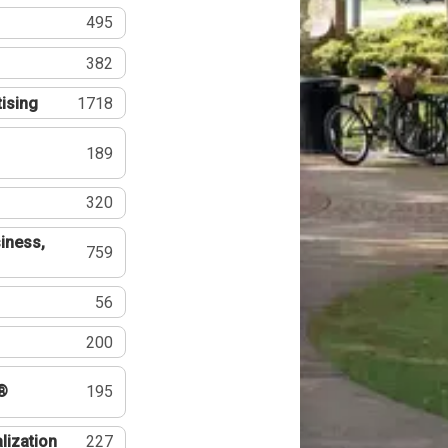
495
382
tising
1718
189
320
iness,
759
56
200
®
195
lization
227