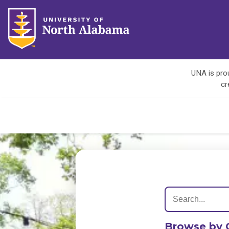
UNA is prou
cr
Browse by 