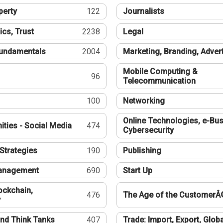
perty
122
Journalists
ics, Trust
2238
Legal
undamentals
2004
Marketing, Branding, Adver
Mobile Computing &
96
Telecommunication
100
Networking
Online Technologies, e-Bus
ties - Social Media
474
Cybersecurity
Strategies
190
Publishing
Management
690
Start Up
ockchain,
476
The Age of the CustomerÂ
y
nd Think Tanks
407
Trade: Import, Export, Globa