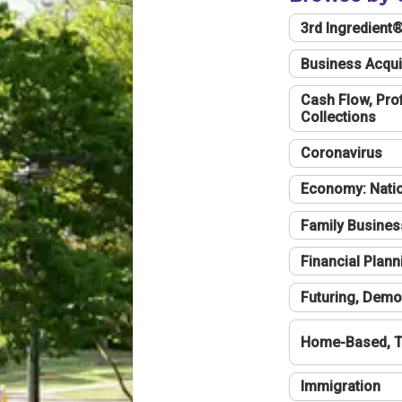
3rd Ingredient
Business Acqui
Cash Flow, Profi
Collections
Coronavirus
Economy: Natio
Family Busines
Financial Plann
Futuring, Demo
Home-Based, T
Immigration