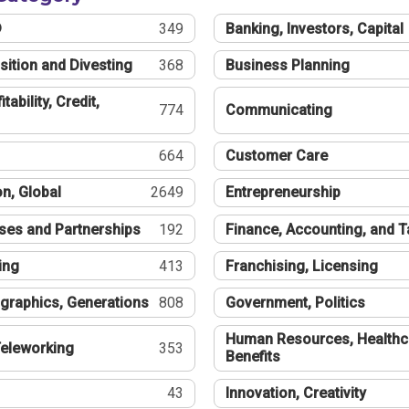
®
349
Banking, Investors, Capital
sition and Divesting
368
Business Planning
tability, Credit,
774
Communicating
664
Customer Care
n, Global
2649
Entrepreneurship
ses and Partnerships
192
Finance, Accounting, and 
ing
413
Franchising, Licensing
graphics, Generations
808
Government, Politics
Human Resources, Healthc
eleworking
353
Benefits
43
Innovation, Creativity