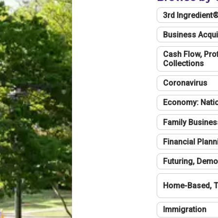
3rd Ingredient
Business Acqui
Cash Flow, Profi
Collections
Coronavirus
Economy: Natio
Family Busines
Financial Plann
Futuring, Demo
Home-Based, T
Immigration