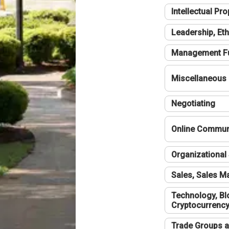
Intellectual Pro
Leadership, Eth
Management F
Miscellaneous
Negotiating
Online Communi
Organizational 
Sales, Sales 
Technology, Bl
Cryptocurrenc
Trade Groups a