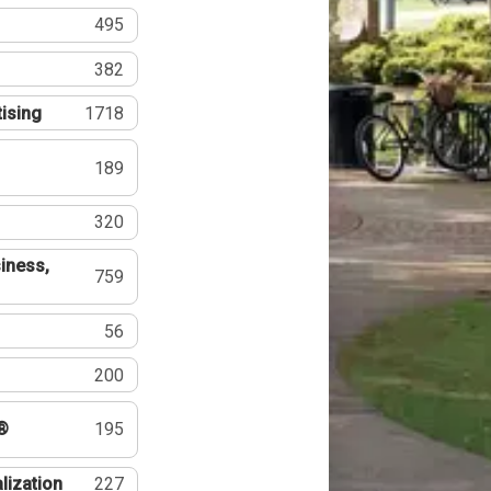
495
382
tising
1718
189
320
iness,
759
56
200
®
195
lization
227