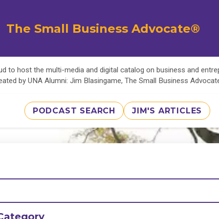
The Small Business Advocate®
d to host the multi-media and digital catalog on business and entr
eated by UNA Alumni: Jim Blasingame, The Small Business Advoca
PODCAST SEARCH
JIM'S ARTICLES
Category