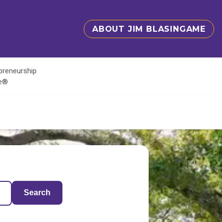
ABOUT JIM BLASINGAME
epreneurship
te®
Search