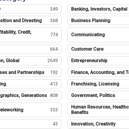
®
349
Banking, Investors, Capital
sition and Divesting
368
Business Planning
tability, Credit,
774
Communicating
664
Customer Care
n, Global
2649
Entrepreneurship
ses and Partnerships
192
Finance, Accounting, and 
ing
413
Franchising, Licensing
graphics, Generations
808
Government, Politics
Human Resources, Healthc
eleworking
353
Benefits
43
Innovation, Creativity