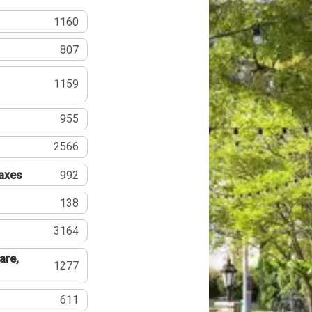
1160
807
1159
955
2566
Taxes
992
138
3164
are,
1277
611