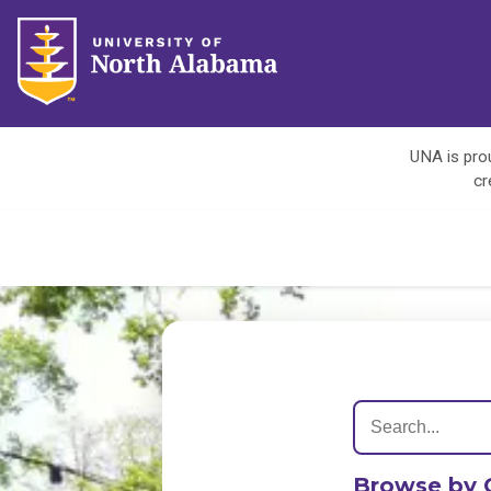
UNA is prou
cr
Browse by 