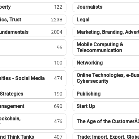
perty
122
Journalists
ics, Trust
2238
Legal
undamentals
2004
Marketing, Branding, Adver
Mobile Computing &
96
Telecommunication
100
Networking
Online Technologies, e-Bus
ties - Social Media
474
Cybersecurity
Strategies
190
Publishing
Management
690
Start Up
ockchain,
476
The Age of the CustomerÂ
y
nd Think Tanks
407
Trade: Import, Export, Globa