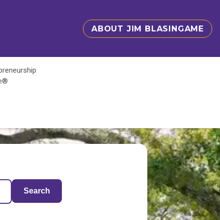
ABOUT JIM BLASINGAME
epreneurship
te®
Search