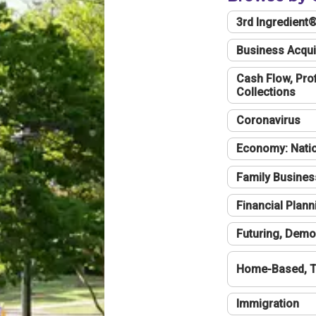
3rd Ingredient
Business Acqui
Cash Flow, Profi
Collections
Coronavirus
Economy: Natio
Family Busines
Financial Plann
Futuring, Demo
Home-Based, T
Immigration