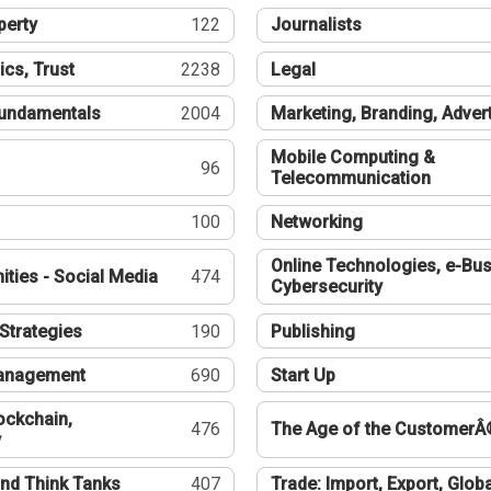
perty
122
Journalists
ics, Trust
2238
Legal
undamentals
2004
Marketing, Branding, Adver
Mobile Computing &
96
Telecommunication
100
Networking
Online Technologies, e-Bus
ties - Social Media
474
Cybersecurity
Strategies
190
Publishing
Management
690
Start Up
ockchain,
476
The Age of the CustomerÂ
y
nd Think Tanks
407
Trade: Import, Export, Globa