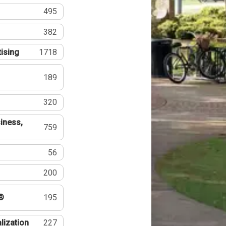
495
382
tising
1718
189
320
iness,
759
56
200
®
195
lization
227