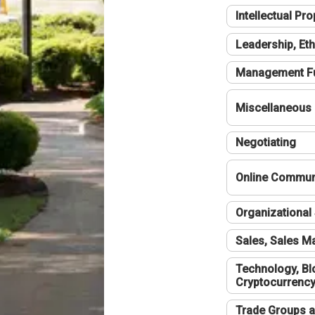
Intellectual Pro
Leadership, Eth
Management F
Miscellaneous
Negotiating
Online Communi
Organizational 
Sales, Sales 
Technology, Bl
Cryptocurrenc
Trade Groups a