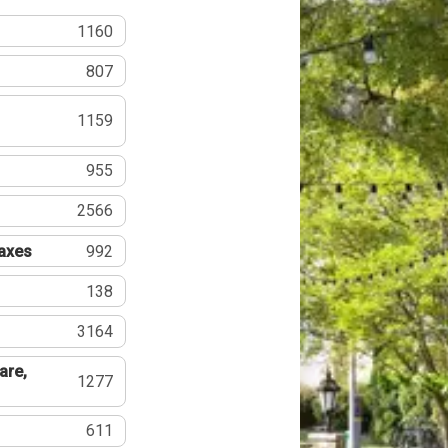
1160
807
1159
955
2566
Taxes
992
138
3164
are,
1277
611