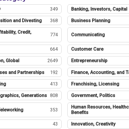
®
349
Banking, Investors, Capital
sition and Divesting
368
Business Planning
tability, Credit,
774
Communicating
664
Customer Care
n, Global
2649
Entrepreneurship
ses and Partnerships
192
Finance, Accounting, and 
ing
413
Franchising, Licensing
graphics, Generations
808
Government, Politics
Human Resources, Healthc
eleworking
353
Benefits
43
Innovation, Creativity