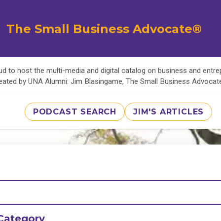
The Small Business Advocate®
d to host the multi-media and digital catalog on business and entr
eated by UNA Alumni: Jim Blasingame, The Small Business Advoca
PODCAST SEARCH
JIM'S ARTICLES
Category