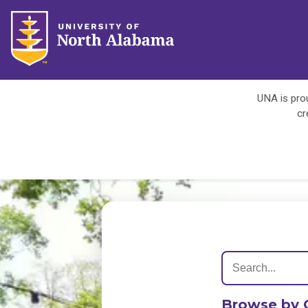
UNA is prou
cr
Browse by 