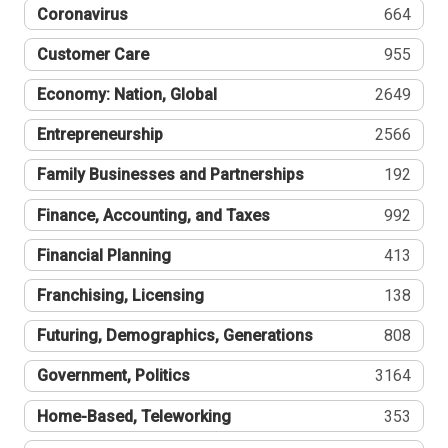
Coronavirus
664
Customer Care
955
Economy: Nation, Global
2649
Entrepreneurship
2566
Family Businesses and Partnerships
192
Finance, Accounting, and Taxes
992
Financial Planning
413
Franchising, Licensing
138
Futuring, Demographics, Generations
808
Government, Politics
3164
Home-Based, Teleworking
353