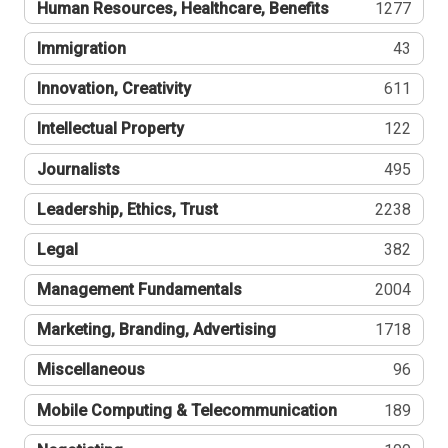
Human Resources, Healthcare, Benefits
1277
Immigration
43
Innovation, Creativity
611
Intellectual Property
122
Journalists
495
Leadership, Ethics, Trust
2238
Legal
382
Management Fundamentals
2004
Marketing, Branding, Advertising
1718
Miscellaneous
96
Mobile Computing & Telecommunication
189