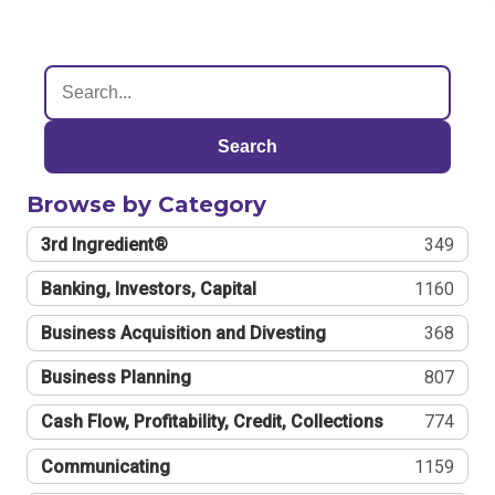
Search
Browse by Category
3rd Ingredient®
349
Banking, Investors, Capital
1160
Business Acquisition and Divesting
368
Business Planning
807
Cash Flow, Profitability, Credit, Collections
774
Communicating
1159