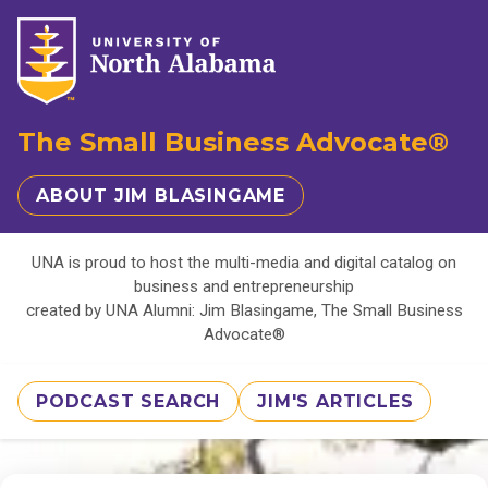
The Small Business Advocate®
ABOUT JIM BLASINGAME
UNA is proud to host the multi-media and digital catalog on
business and entrepreneurship
created by UNA Alumni: Jim Blasingame, The Small Business
Advocate®
PODCAST SEARCH
JIM'S ARTICLES