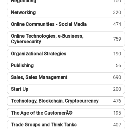
Negotiating
100
Networking
320
Online Communities - Social Media
474
Online Technologies, e-Business,
759
Cybersecurity
Organizational Strategies
190
Publishing
56
Sales, Sales Management
690
Start Up
200
Technology, Blockchain, Cryptocurrency
476
The Age of the CustomerÂ®
195
Trade Groups and Think Tanks
407