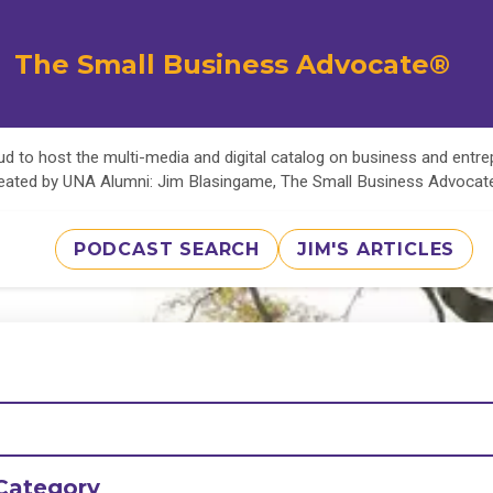
The Small Business Advocate®
d to host the multi-media and digital catalog on business and entr
eated by UNA Alumni: Jim Blasingame, The Small Business Advoca
PODCAST SEARCH
JIM'S ARTICLES
Category