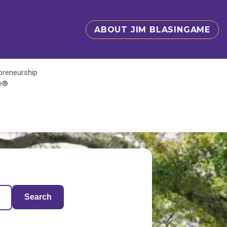
ABOUT JIM BLASINGAME
epreneurship
te®
Search