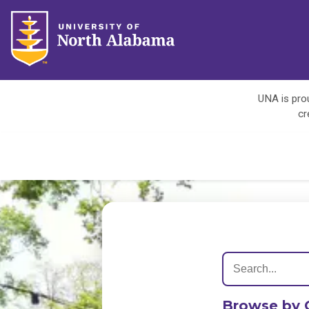
UNA is prou
cr
Browse by 