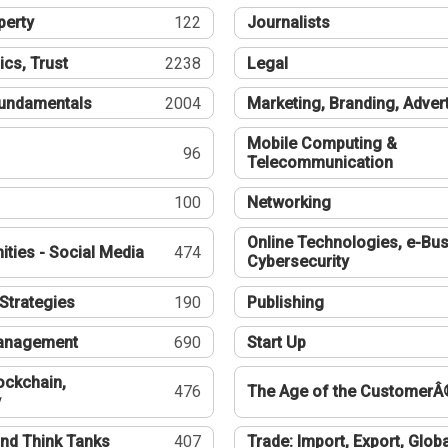
perty
122
Journalists
ics, Trust
2238
Legal
undamentals
2004
Marketing, Branding, Adver
Mobile Computing &
96
Telecommunication
100
Networking
Online Technologies, e-Bus
ties - Social Media
474
Cybersecurity
Strategies
190
Publishing
Management
690
Start Up
ockchain,
476
The Age of the CustomerÂ
y
nd Think Tanks
407
Trade: Import, Export, Globa