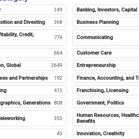
®
349
Banking, Investors, Capital
sition and Divesting
368
Business Planning
tability, Credit,
774
Communicating
664
Customer Care
n, Global
2649
Entrepreneurship
ses and Partnerships
192
Finance, Accounting, and 
ing
413
Franchising, Licensing
graphics, Generations
808
Government, Politics
Human Resources, Healthc
eleworking
353
Benefits
43
Innovation, Creativity