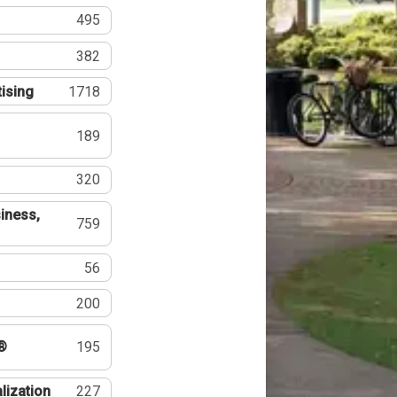
495
382
tising
1718
189
320
iness,
759
56
200
®
195
lization
227