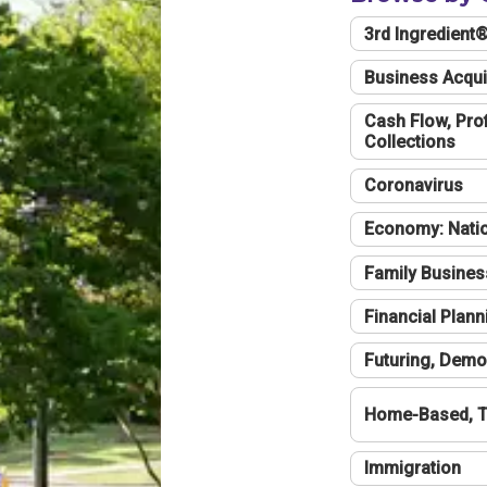
3rd Ingredient
Business Acqui
Cash Flow, Profi
Collections
Coronavirus
Economy: Natio
Family Busines
Financial Plann
Futuring, Demo
Home-Based, T
Immigration