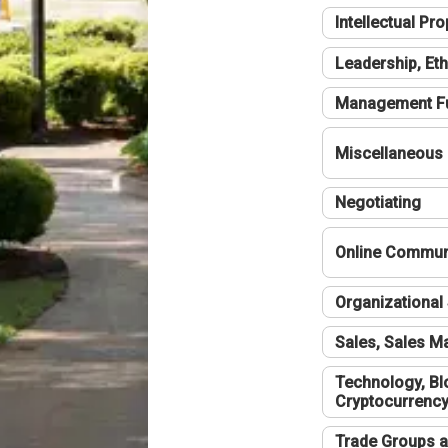
Intellectual Pro
Leadership, Eth
Management F
Miscellaneous
Negotiating
Online Communi
Organizational 
Sales, Sales 
Technology, Bl
Cryptocurrenc
Trade Groups a