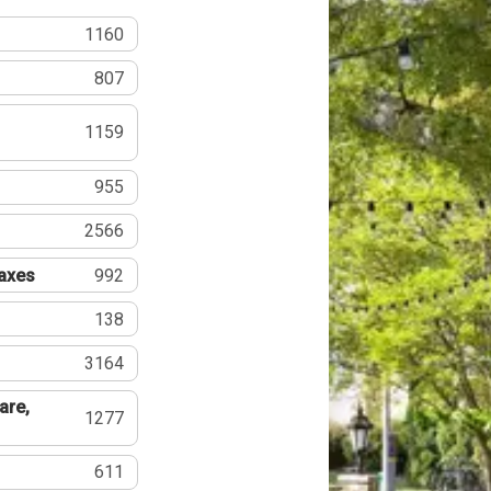
1160
807
1159
955
2566
Taxes
992
138
3164
are,
1277
611