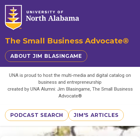
The Small Business Advocate®
ABOUT JIM BLASINGAME
UNA is proud to host the multi-media and digital catalog on
business and entrepreneurship
created by UNA Alumni: Jim Blasingame, The Small Business
Advocate®
PODCAST SEARCH
JIM'S ARTICLES