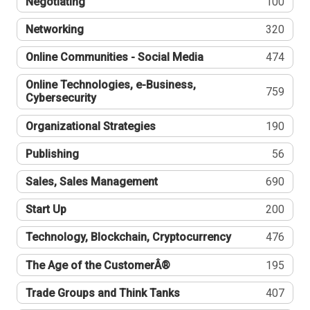
Negotiating
100
Networking
320
Online Communities - Social Media
474
Online Technologies, e-Business,
759
Cybersecurity
Organizational Strategies
190
Publishing
56
Sales, Sales Management
690
Start Up
200
Technology, Blockchain, Cryptocurrency
476
The Age of the CustomerÂ®
195
Trade Groups and Think Tanks
407