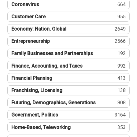
Coronavirus
664
Customer Care
955
Economy: Nation, Global
2649
Entrepreneurship
2566
Family Businesses and Partnerships
192
Finance, Accounting, and Taxes
992
Financial Planning
413
Franchising, Licensing
138
Futuring, Demographics, Generations
808
Government, Politics
3164
Home-Based, Teleworking
353