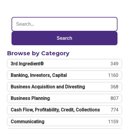
Search
Browse by Category
3rd Ingredient®
349
Banking, Investors, Capital
1160
Business Acquisition and Divesting
368
Business Planning
807
Cash Flow, Profitability, Credit, Collections
774
Communicating
1159