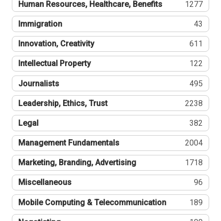
Human Resources, Healthcare, Benefits
1277
Immigration
43
Innovation, Creativity
611
Intellectual Property
122
Journalists
495
Leadership, Ethics, Trust
2238
Legal
382
Management Fundamentals
2004
Marketing, Branding, Advertising
1718
Miscellaneous
96
Mobile Computing & Telecommunication
189