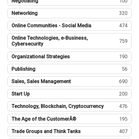
Negotiating
100
Networking
320
Online Communities - Social Media
474
Online Technologies, e-Business,
759
Cybersecurity
Organizational Strategies
190
Publishing
56
Sales, Sales Management
690
Start Up
200
Technology, Blockchain, Cryptocurrency
476
The Age of the CustomerÂ®
195
Trade Groups and Think Tanks
407