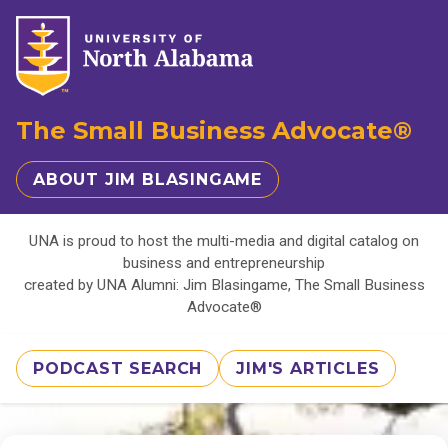
The Small Business Advocate®
ABOUT JIM BLASINGAME
UNA is proud to host the multi-media and digital catalog on
business and entrepreneurship
created by UNA Alumni: Jim Blasingame, The Small Business
Advocate®
PODCAST SEARCH
JIM'S ARTICLES