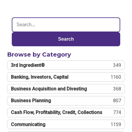
Search
Browse by Category
3rd Ingredient®
349
Banking, Investors, Capital
1160
Business Acquisition and Divesting
368
Business Planning
807
Cash Flow, Profitability, Credit, Collections
774
Communicating
1159