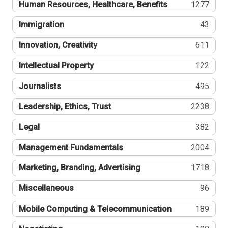
Human Resources, Healthcare, Benefits
1277
Immigration
43
Innovation, Creativity
611
Intellectual Property
122
Journalists
495
Leadership, Ethics, Trust
2238
Legal
382
Management Fundamentals
2004
Marketing, Branding, Advertising
1718
Miscellaneous
96
Mobile Computing & Telecommunication
189