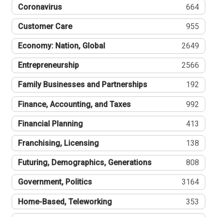
Coronavirus
664
Customer Care
955
Economy: Nation, Global
2649
Entrepreneurship
2566
Family Businesses and Partnerships
192
Finance, Accounting, and Taxes
992
Financial Planning
413
Franchising, Licensing
138
Futuring, Demographics, Generations
808
Government, Politics
3164
Home-Based, Teleworking
353