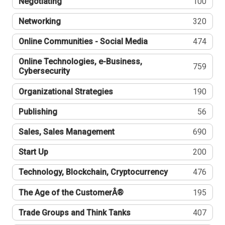
Negotiating
100
Networking
320
Online Communities - Social Media
474
Online Technologies, e-Business,
759
Cybersecurity
Organizational Strategies
190
Publishing
56
Sales, Sales Management
690
Start Up
200
Technology, Blockchain, Cryptocurrency
476
The Age of the CustomerÂ®
195
Trade Groups and Think Tanks
407