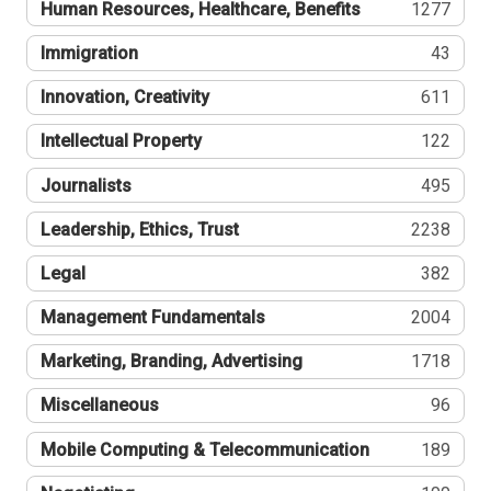
Human Resources, Healthcare, Benefits
1277
Immigration
43
Innovation, Creativity
611
Intellectual Property
122
Journalists
495
Leadership, Ethics, Trust
2238
Legal
382
Management Fundamentals
2004
Marketing, Branding, Advertising
1718
Miscellaneous
96
Mobile Computing & Telecommunication
189