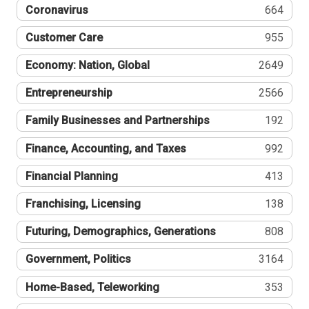
Coronavirus
664
Customer Care
955
Economy: Nation, Global
2649
Entrepreneurship
2566
Family Businesses and Partnerships
192
Finance, Accounting, and Taxes
992
Financial Planning
413
Franchising, Licensing
138
Futuring, Demographics, Generations
808
Government, Politics
3164
Home-Based, Teleworking
353