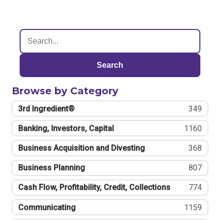
Search
Browse by Category
3rd Ingredient®
349
Banking, Investors, Capital
1160
Business Acquisition and Divesting
368
Business Planning
807
Cash Flow, Profitability, Credit, Collections
774
Communicating
1159