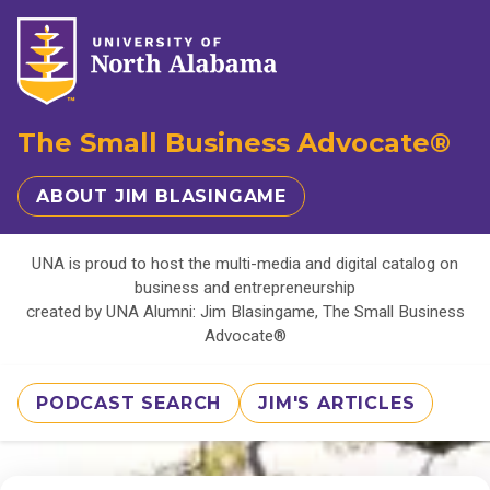
The Small Business Advocate®
ABOUT JIM BLASINGAME
UNA is proud to host the multi-media and digital catalog on
business and entrepreneurship
created by UNA Alumni: Jim Blasingame, The Small Business
Advocate®
PODCAST SEARCH
JIM'S ARTICLES