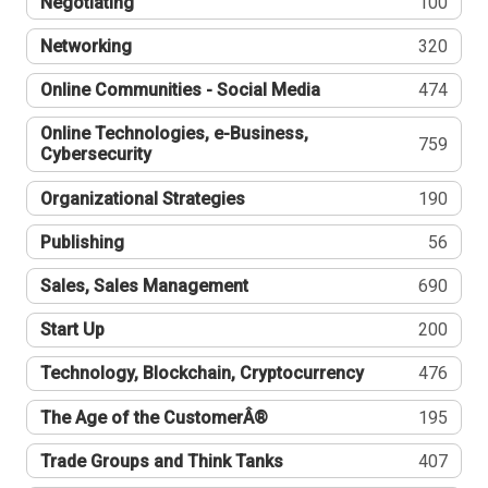
Negotiating
100
Networking
320
Online Communities - Social Media
474
Online Technologies, e-Business,
759
Cybersecurity
Organizational Strategies
190
Publishing
56
Sales, Sales Management
690
Start Up
200
Technology, Blockchain, Cryptocurrency
476
The Age of the CustomerÂ®
195
Trade Groups and Think Tanks
407