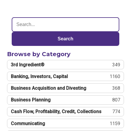
Search
Browse by Category
3rd Ingredient®
349
Banking, Investors, Capital
1160
Business Acquisition and Divesting
368
Business Planning
807
Cash Flow, Profitability, Credit, Collections
774
Communicating
1159