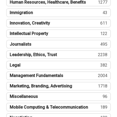
Human Resources, Healthcare, Benefits
1277
Immigration
43
Innovation, Creativity
611
Intellectual Property
122
Journalists
495
Leadership, Ethics, Trust
2238
Legal
382
Management Fundamentals
2004
Marketing, Branding, Advertising
1718
Miscellaneous
96
Mobile Computing & Telecommunication
189