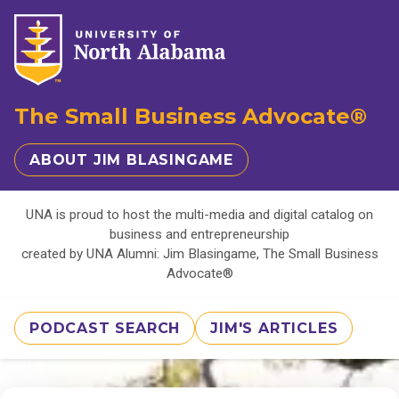
The Small Business Advocate®
ABOUT JIM BLASINGAME
UNA is proud to host the multi-media and digital catalog on
business and entrepreneurship
created by UNA Alumni: Jim Blasingame, The Small Business
Advocate®
PODCAST SEARCH
JIM'S ARTICLES