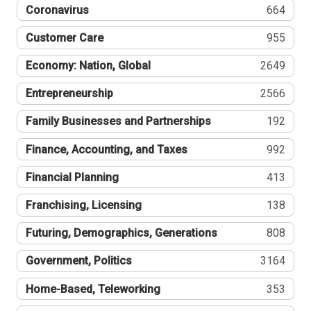
Coronavirus
664
Customer Care
955
Economy: Nation, Global
2649
Entrepreneurship
2566
Family Businesses and Partnerships
192
Finance, Accounting, and Taxes
992
Financial Planning
413
Franchising, Licensing
138
Futuring, Demographics, Generations
808
Government, Politics
3164
Home-Based, Teleworking
353