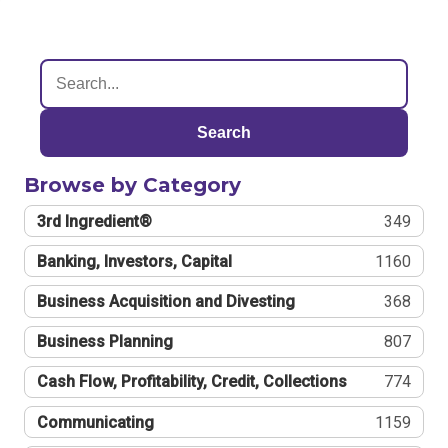
Search
Browse by Category
3rd Ingredient®
349
Banking, Investors, Capital
1160
Business Acquisition and Divesting
368
Business Planning
807
Cash Flow, Profitability, Credit, Collections
774
Communicating
1159