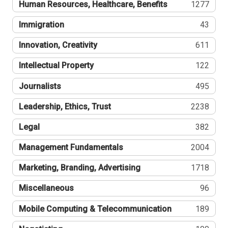
Human Resources, Healthcare, Benefits
1277
Immigration
43
Innovation, Creativity
611
Intellectual Property
122
Journalists
495
Leadership, Ethics, Trust
2238
Legal
382
Management Fundamentals
2004
Marketing, Branding, Advertising
1718
Miscellaneous
96
Mobile Computing & Telecommunication
189