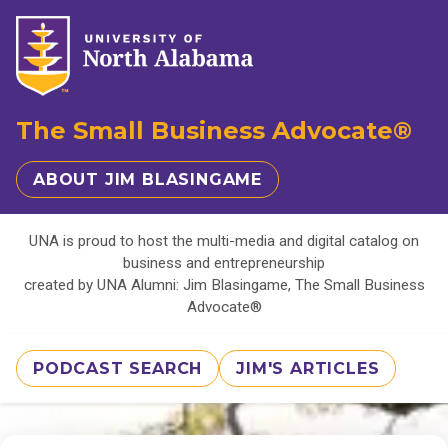
The Small Business Advocate®
ABOUT JIM BLASINGAME
UNA is proud to host the multi-media and digital catalog on
business and entrepreneurship
created by UNA Alumni: Jim Blasingame, The Small Business
Advocate®
PODCAST SEARCH
JIM'S ARTICLES