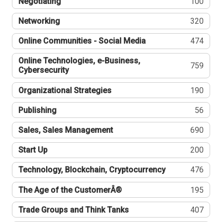
Negotiating
100
Networking
320
Online Communities - Social Media
474
Online Technologies, e-Business,
759
Cybersecurity
Organizational Strategies
190
Publishing
56
Sales, Sales Management
690
Start Up
200
Technology, Blockchain, Cryptocurrency
476
The Age of the CustomerÂ®
195
Trade Groups and Think Tanks
407