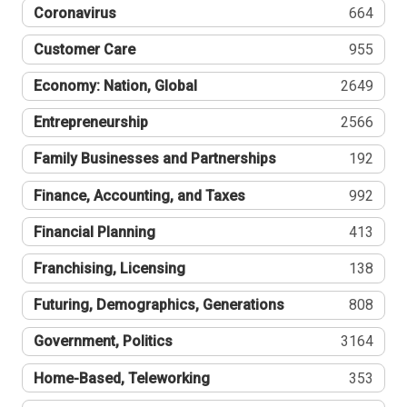
Coronavirus
664
Customer Care
955
Economy: Nation, Global
2649
Entrepreneurship
2566
Family Businesses and Partnerships
192
Finance, Accounting, and Taxes
992
Financial Planning
413
Franchising, Licensing
138
Futuring, Demographics, Generations
808
Government, Politics
3164
Home-Based, Teleworking
353