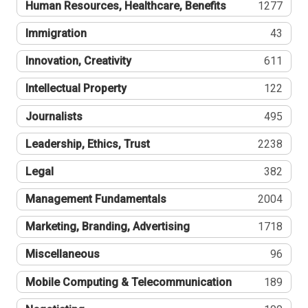
Human Resources, Healthcare, Benefits
1277
Immigration
43
Innovation, Creativity
611
Intellectual Property
122
Journalists
495
Leadership, Ethics, Trust
2238
Legal
382
Management Fundamentals
2004
Marketing, Branding, Advertising
1718
Miscellaneous
96
Mobile Computing & Telecommunication
189