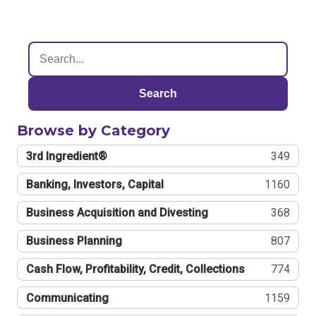
Search
Browse by Category
3rd Ingredient®
349
Banking, Investors, Capital
1160
Business Acquisition and Divesting
368
Business Planning
807
Cash Flow, Profitability, Credit, Collections
774
Communicating
1159