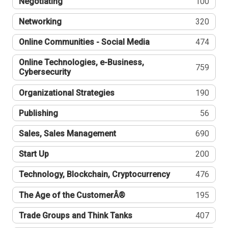
Negotiating
100
Networking
320
Online Communities - Social Media
474
Online Technologies, e-Business,
759
Cybersecurity
Organizational Strategies
190
Publishing
56
Sales, Sales Management
690
Start Up
200
Technology, Blockchain, Cryptocurrency
476
The Age of the CustomerÂ®
195
Trade Groups and Think Tanks
407