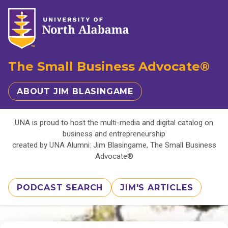
The Small Business Advocate®
ABOUT JIM BLASINGAME
UNA is proud to host the multi-media and digital catalog on
business and entrepreneurship
created by UNA Alumni: Jim Blasingame, The Small Business
Advocate®
PODCAST SEARCH
JIM'S ARTICLES