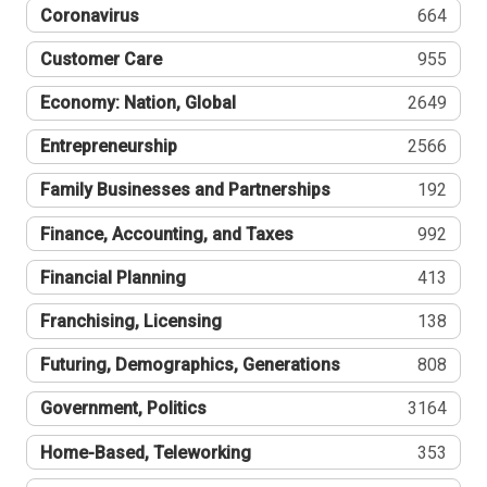
Coronavirus
664
Customer Care
955
Economy: Nation, Global
2649
Entrepreneurship
2566
Family Businesses and Partnerships
192
Finance, Accounting, and Taxes
992
Financial Planning
413
Franchising, Licensing
138
Futuring, Demographics, Generations
808
Government, Politics
3164
Home-Based, Teleworking
353