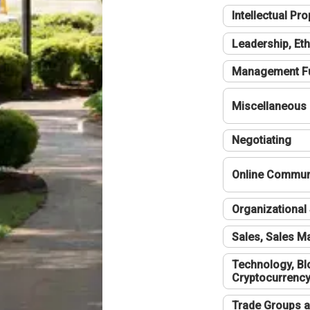
Intellectual Pro
Leadership, Eth
Management F
Miscellaneous
Negotiating
Online Communi
Organizational 
Sales, Sales 
Technology, Bl
Cryptocurrenc
Trade Groups a