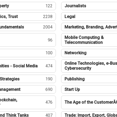
perty
122
Journalists
ics, Trust
2238
Legal
undamentals
2004
Marketing, Branding, Adver
Mobile Computing &
96
Telecommunication
100
Networking
Online Technologies, e-Bus
ties - Social Media
474
Cybersecurity
Strategies
190
Publishing
Management
690
Start Up
ockchain,
476
The Age of the CustomerÂ
y
nd Think Tanks
407
Trade: Import, Export, Globa