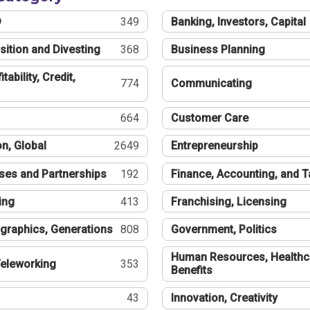
®
349
Banking, Investors, Capital
sition and Divesting
368
Business Planning
tability, Credit,
774
Communicating
664
Customer Care
n, Global
2649
Entrepreneurship
ses and Partnerships
192
Finance, Accounting, and 
ing
413
Franchising, Licensing
graphics, Generations
808
Government, Politics
Human Resources, Healthc
eleworking
353
Benefits
43
Innovation, Creativity