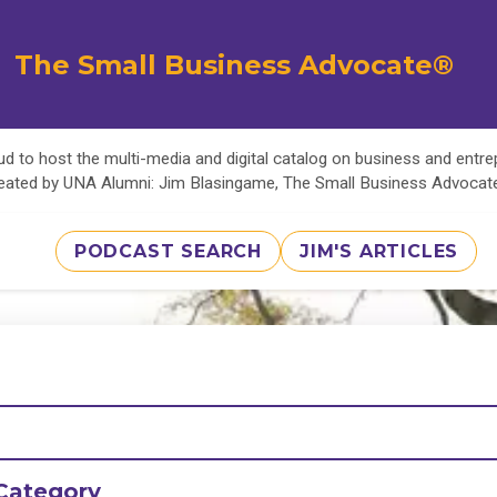
The Small Business Advocate®
d to host the multi-media and digital catalog on business and entr
eated by UNA Alumni: Jim Blasingame, The Small Business Advoca
PODCAST SEARCH
JIM'S ARTICLES
Category