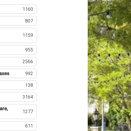
1160
807
1159
955
2566
Taxes
992
138
3164
are,
1277
611