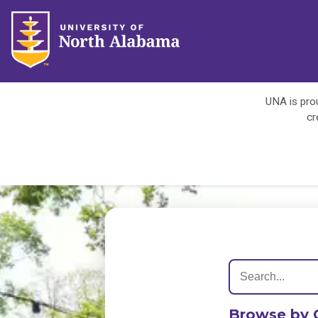
UNA is prou
cr
Browse by 