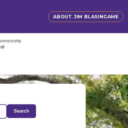
ABOUT JIM BLASINGAME
epreneurship
te®
Search