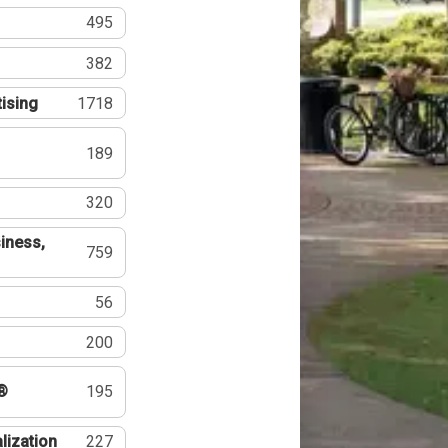
495
382
tising
1718
189
320
iness,
759
56
200
®
195
lization
227