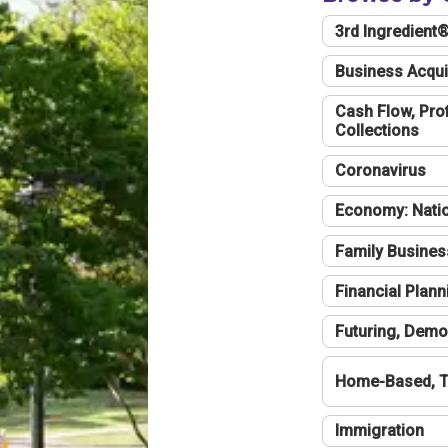
3rd Ingredient
Business Acqui
Cash Flow, Profi
Collections
Coronavirus
Economy: Natio
Family Busines
Financial Plann
Futuring, Demo
Home-Based, T
Immigration