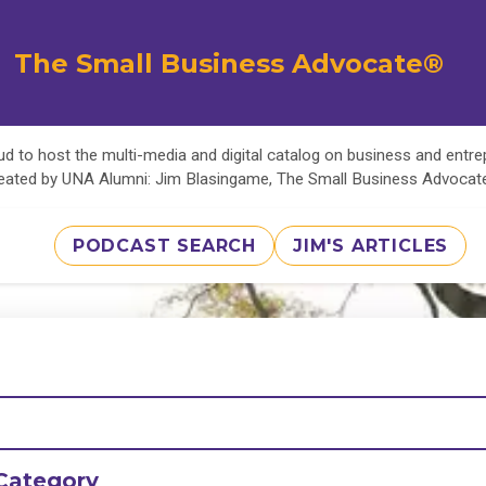
The Small Business Advocate®
d to host the multi-media and digital catalog on business and entr
eated by UNA Alumni: Jim Blasingame, The Small Business Advoca
PODCAST SEARCH
JIM'S ARTICLES
Category