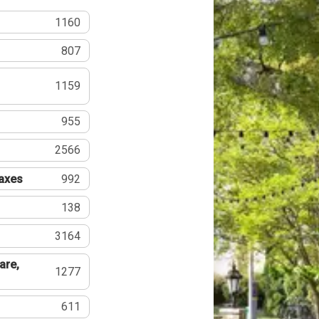
1160
807
1159
955
2566
Taxes
992
138
3164
are,
1277
611