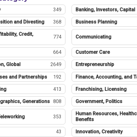
®
349
Banking, Investors, Capital
sition and Divesting
368
Business Planning
tability, Credit,
774
Communicating
664
Customer Care
n, Global
2649
Entrepreneurship
ses and Partnerships
192
Finance, Accounting, and 
ing
413
Franchising, Licensing
graphics, Generations
808
Government, Politics
Human Resources, Healthc
eleworking
353
Benefits
43
Innovation, Creativity