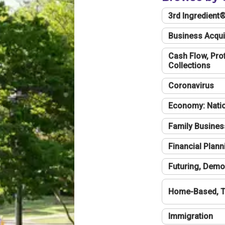
3rd Ingredient
Business Acqui
Cash Flow, Profi
Collections
Coronavirus
Economy: Natio
Family Busines
Financial Plann
Futuring, Demo
Home-Based, T
Immigration