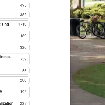
495
382
tising
1718
189
320
iness,
759
56
200
®
195
lization
227