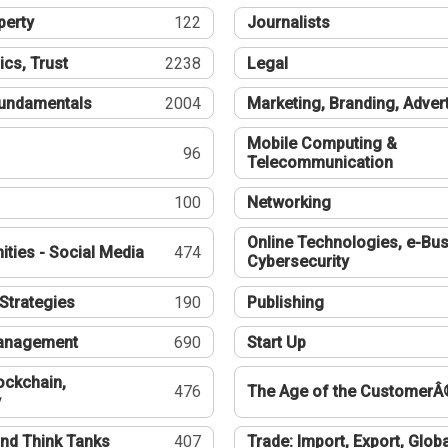
perty
122
Journalists
ics, Trust
2238
Legal
undamentals
2004
Marketing, Branding, Adver
Mobile Computing &
96
Telecommunication
100
Networking
Online Technologies, e-Bus
ties - Social Media
474
Cybersecurity
Strategies
190
Publishing
Management
690
Start Up
ockchain,
476
The Age of the CustomerÂ
y
nd Think Tanks
407
Trade: Import, Export, Globa