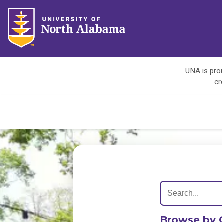
UNA is prou
cr
Browse by 