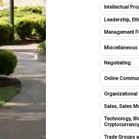
Intellectual Pro
Leadership, Eth
Management F
Miscellaneous
Negotiating
Online Communi
Organizational 
Sales, Sales 
Technology, Bl
Cryptocurrenc
Trade Groups a