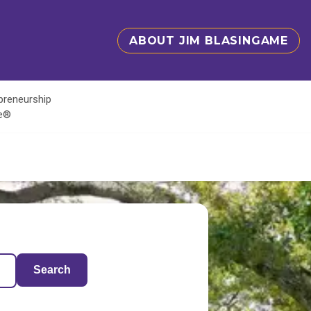
ABOUT JIM BLASINGAME
epreneurship
te®
Search