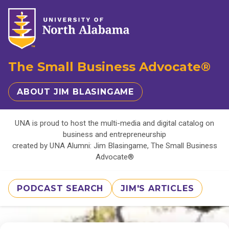
The Small Business Advocate®
ABOUT JIM BLASINGAME
UNA is proud to host the multi-media and digital catalog on
business and entrepreneurship
created by UNA Alumni: Jim Blasingame, The Small Business
Advocate®
PODCAST SEARCH
JIM'S ARTICLES