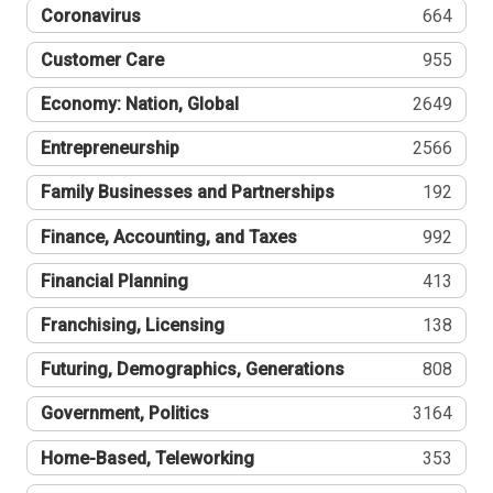
Coronavirus
664
Customer Care
955
Economy: Nation, Global
2649
Entrepreneurship
2566
Family Businesses and Partnerships
192
Finance, Accounting, and Taxes
992
Financial Planning
413
Franchising, Licensing
138
Futuring, Demographics, Generations
808
Government, Politics
3164
Home-Based, Teleworking
353