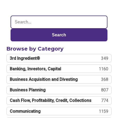
Search
Browse by Category
3rd Ingredient®
349
Banking, Investors, Capital
1160
Business Acquisition and Divesting
368
Business Planning
807
Cash Flow, Profitability, Credit, Collections
774
Communicating
1159