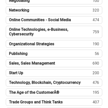
Negotiating
100
Networking
320
Online Communities - Social Media
474
Online Technologies, e-Business,
759
Cybersecurity
Organizational Strategies
190
Publishing
56
Sales, Sales Management
690
Start Up
200
Technology, Blockchain, Cryptocurrency
476
The Age of the CustomerÂ®
195
Trade Groups and Think Tanks
407