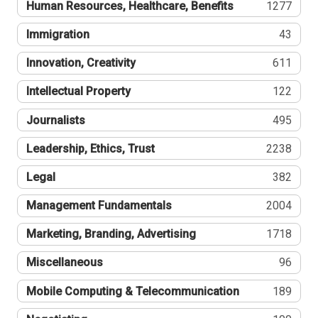
Human Resources, Healthcare, Benefits
1277
Immigration
43
Innovation, Creativity
611
Intellectual Property
122
Journalists
495
Leadership, Ethics, Trust
2238
Legal
382
Management Fundamentals
2004
Marketing, Branding, Advertising
1718
Miscellaneous
96
Mobile Computing & Telecommunication
189