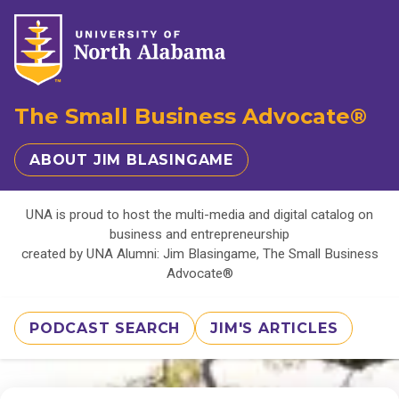
The Small Business Advocate®
ABOUT JIM BLASINGAME
UNA is proud to host the multi-media and digital catalog on
business and entrepreneurship
created by UNA Alumni: Jim Blasingame, The Small Business
Advocate®
PODCAST SEARCH
JIM'S ARTICLES