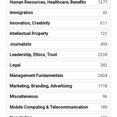
Human Resources, Healthcare, Benefits
1277
Immigration
43
Innovation, Creativity
611
Intellectual Property
122
Journalists
495
Leadership, Ethics, Trust
2238
Legal
382
Management Fundamentals
2004
Marketing, Branding, Advertising
1718
Miscellaneous
96
Mobile Computing & Telecommunication
189