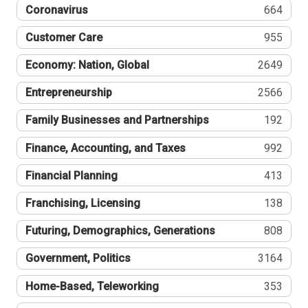
Coronavirus
664
Customer Care
955
Economy: Nation, Global
2649
Entrepreneurship
2566
Family Businesses and Partnerships
192
Finance, Accounting, and Taxes
992
Financial Planning
413
Franchising, Licensing
138
Futuring, Demographics, Generations
808
Government, Politics
3164
Home-Based, Teleworking
353