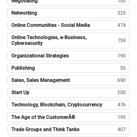
Negotiating
100
Networking
320
Online Communities - Social Media
474
Online Technologies, e-Business,
759
Cybersecurity
Organizational Strategies
190
Publishing
56
Sales, Sales Management
690
Start Up
200
Technology, Blockchain, Cryptocurrency
476
The Age of the CustomerÂ®
195
Trade Groups and Think Tanks
407