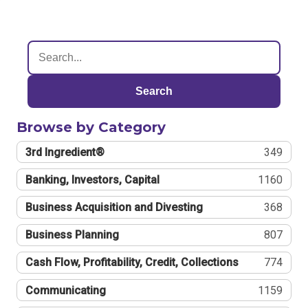
Search
Browse by Category
3rd Ingredient®
349
Banking, Investors, Capital
1160
Business Acquisition and Divesting
368
Business Planning
807
Cash Flow, Profitability, Credit, Collections
774
Communicating
1159