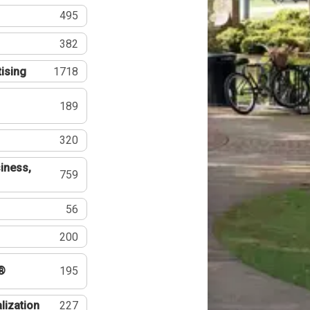
495
382
tising
1718
189
320
iness,
759
56
200
®
195
lization
227