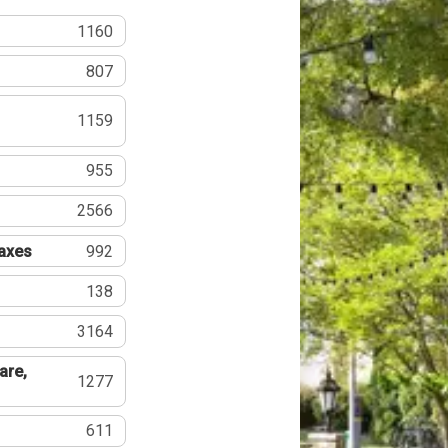
1160
807
1159
955
2566
Taxes
992
138
3164
are,
1277
611