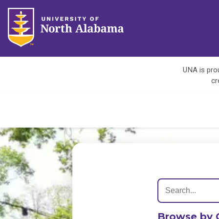
UNA is prou
cr
Browse by 