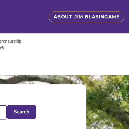
ABOUT JIM BLASINGAME
epreneurship
te®
Search