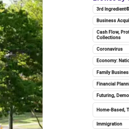
3rd Ingredient
Business Acqui
Cash Flow, Profi
Collections
Coronavirus
Economy: Natio
Family Busines
Financial Plann
Futuring, Demo
Home-Based, T
Immigration