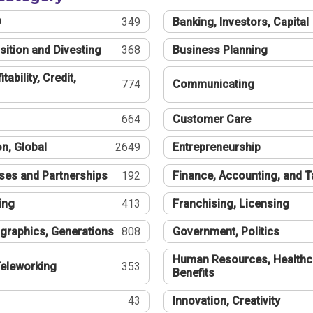
®
349
Banking, Investors, Capital
sition and Divesting
368
Business Planning
tability, Credit,
774
Communicating
664
Customer Care
n, Global
2649
Entrepreneurship
ses and Partnerships
192
Finance, Accounting, and 
ing
413
Franchising, Licensing
graphics, Generations
808
Government, Politics
Human Resources, Healthc
eleworking
353
Benefits
43
Innovation, Creativity