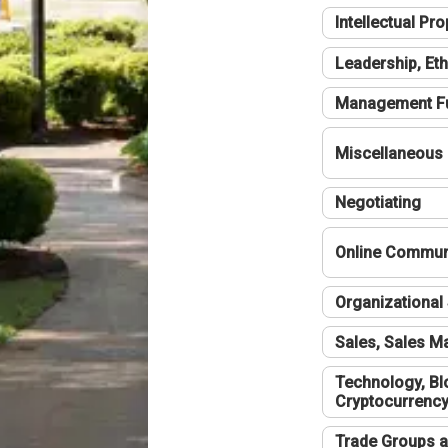
Intellectual Pro
Leadership, Eth
Management F
Miscellaneous
Negotiating
Online Communi
Organizational 
Sales, Sales 
Technology, Bl
Cryptocurrenc
Trade Groups a