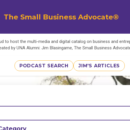
The Small Business Advocate®
d to host the multi-media and digital catalog on business and entr
eated by UNA Alumni: Jim Blasingame, The Small Business Advoca
PODCAST SEARCH
JIM'S ARTICLES
Category