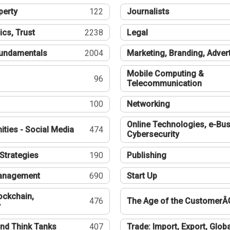
perty
122
Journalists
ics, Trust
2238
Legal
undamentals
2004
Marketing, Branding, Adver
Mobile Computing &
96
Telecommunication
100
Networking
Online Technologies, e-Bus
ties - Social Media
474
Cybersecurity
Strategies
190
Publishing
Management
690
Start Up
ockchain,
476
The Age of the CustomerÂ
y
nd Think Tanks
407
Trade: Import, Export, Globa