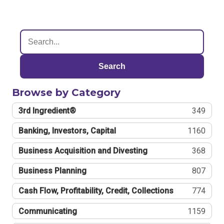
Search
Browse by Category
3rd Ingredient®
349
Banking, Investors, Capital
1160
Business Acquisition and Divesting
368
Business Planning
807
Cash Flow, Profitability, Credit, Collections
774
Communicating
1159