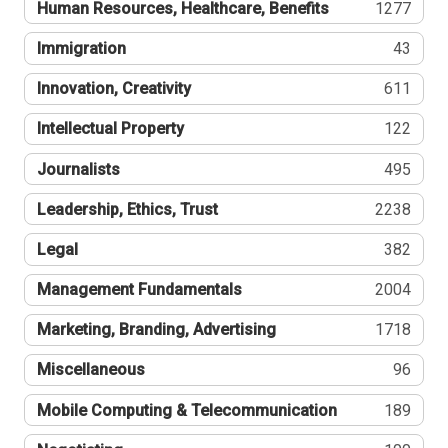
Human Resources, Healthcare, Benefits
1277
Immigration
43
Innovation, Creativity
611
Intellectual Property
122
Journalists
495
Leadership, Ethics, Trust
2238
Legal
382
Management Fundamentals
2004
Marketing, Branding, Advertising
1718
Miscellaneous
96
Mobile Computing & Telecommunication
189