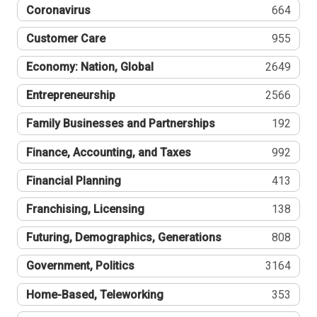
Coronavirus
664
Customer Care
955
Economy: Nation, Global
2649
Entrepreneurship
2566
Family Businesses and Partnerships
192
Finance, Accounting, and Taxes
992
Financial Planning
413
Franchising, Licensing
138
Futuring, Demographics, Generations
808
Government, Politics
3164
Home-Based, Teleworking
353