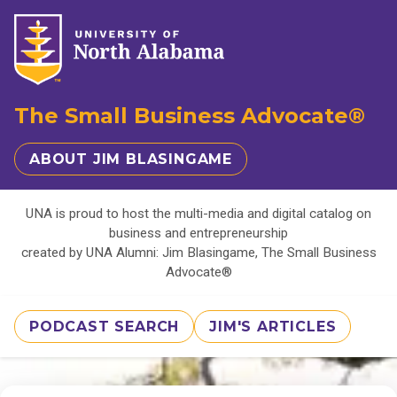
The Small Business Advocate®
ABOUT JIM BLASINGAME
UNA is proud to host the multi-media and digital catalog on
business and entrepreneurship
created by UNA Alumni: Jim Blasingame, The Small Business
Advocate®
PODCAST SEARCH
JIM'S ARTICLES