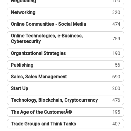
Negotiating
100
Networking
320
Online Communities - Social Media
474
Online Technologies, e-Business,
759
Cybersecurity
Organizational Strategies
190
Publishing
56
Sales, Sales Management
690
Start Up
200
Technology, Blockchain, Cryptocurrency
476
The Age of the CustomerÂ®
195
Trade Groups and Think Tanks
407