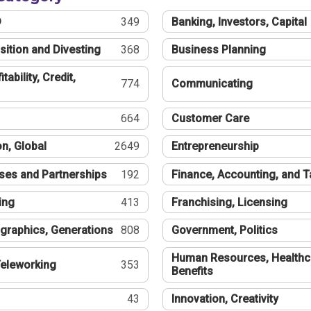
®
349
Banking, Investors, Capital
sition and Divesting
368
Business Planning
tability, Credit,
774
Communicating
664
Customer Care
n, Global
2649
Entrepreneurship
ses and Partnerships
192
Finance, Accounting, and 
ing
413
Franchising, Licensing
graphics, Generations
808
Government, Politics
Human Resources, Healthc
eleworking
353
Benefits
43
Innovation, Creativity