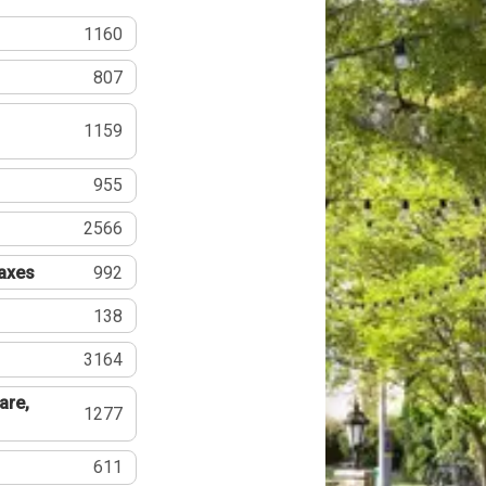
1160
807
1159
955
2566
Taxes
992
138
3164
are,
1277
611