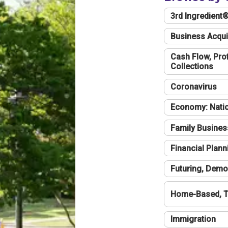
3rd Ingredient
Business Acqui
Cash Flow, Profi
Collections
Coronavirus
Economy: Natio
Family Busines
Financial Plann
Futuring, Demo
Home-Based, T
Immigration