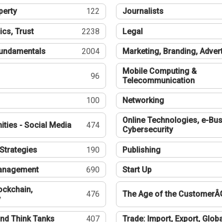
perty
122
Journalists
ics, Trust
2238
Legal
undamentals
2004
Marketing, Branding, Adver
Mobile Computing &
96
Telecommunication
100
Networking
Online Technologies, e-Bus
ties - Social Media
474
Cybersecurity
Strategies
190
Publishing
Management
690
Start Up
ockchain,
476
The Age of the CustomerÂ
y
nd Think Tanks
407
Trade: Import, Export, Globa