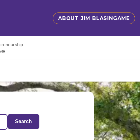
ABOUT JIM BLASINGAME
epreneurship
te®
Search