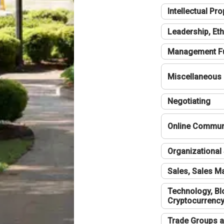
Intellectual Pro
Leadership, Eth
Management F
Miscellaneous
Negotiating
Online Communi
Organizational 
Sales, Sales 
Technology, Bl
Cryptocurrenc
Trade Groups a