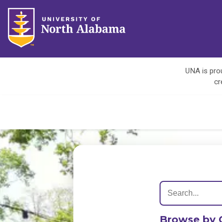
UNA is prou
cr
Browse by 