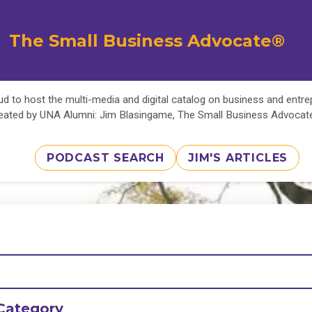
The Small Business Advocate®
d to host the multi-media and digital catalog on business and entr
eated by UNA Alumni: Jim Blasingame, The Small Business Advoca
PODCAST SEARCH
JIM'S ARTICLES
Category