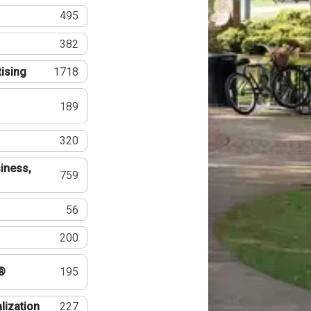
495
382
tising
1718
189
320
iness,
759
56
200
®
195
lization
227