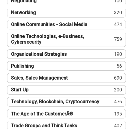
Negotiating
100
Networking
320
Online Communities - Social Media
474
Online Technologies, e-Business,
759
Cybersecurity
Organizational Strategies
190
Publishing
56
Sales, Sales Management
690
Start Up
200
Technology, Blockchain, Cryptocurrency
476
The Age of the CustomerÂ®
195
Trade Groups and Think Tanks
407