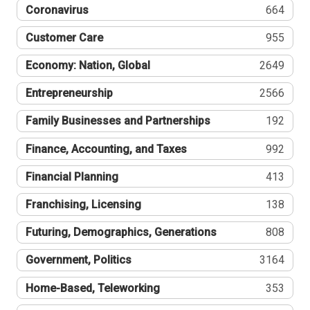
Coronavirus
664
Customer Care
955
Economy: Nation, Global
2649
Entrepreneurship
2566
Family Businesses and Partnerships
192
Finance, Accounting, and Taxes
992
Financial Planning
413
Franchising, Licensing
138
Futuring, Demographics, Generations
808
Government, Politics
3164
Home-Based, Teleworking
353