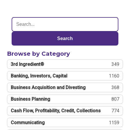
Search
Browse by Category
3rd Ingredient®
349
Banking, Investors, Capital
1160
Business Acquisition and Divesting
368
Business Planning
807
Cash Flow, Profitability, Credit, Collections
774
Communicating
1159