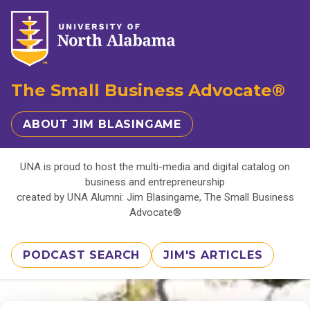
The Small Business Advocate®
ABOUT JIM BLASINGAME
UNA is proud to host the multi-media and digital catalog on
business and entrepreneurship
created by UNA Alumni: Jim Blasingame, The Small Business
Advocate®
PODCAST SEARCH
JIM'S ARTICLES