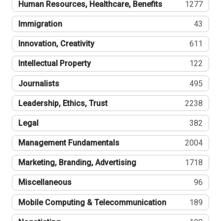
Human Resources, Healthcare, Benefits
1277
Immigration
43
Innovation, Creativity
611
Intellectual Property
122
Journalists
495
Leadership, Ethics, Trust
2238
Legal
382
Management Fundamentals
2004
Marketing, Branding, Advertising
1718
Miscellaneous
96
Mobile Computing & Telecommunication
189