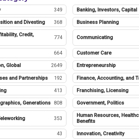
®
349
Banking, Investors, Capital
sition and Divesting
368
Business Planning
tability, Credit,
774
Communicating
664
Customer Care
n, Global
2649
Entrepreneurship
ses and Partnerships
192
Finance, Accounting, and 
ing
413
Franchising, Licensing
graphics, Generations
808
Government, Politics
Human Resources, Healthc
eleworking
353
Benefits
43
Innovation, Creativity