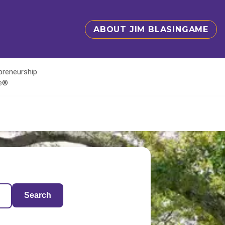
ABOUT JIM BLASINGAME
epreneurship
te®
Search