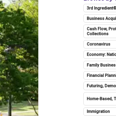
3rd Ingredient
Business Acqui
Cash Flow, Profi
Collections
Coronavirus
Economy: Natio
Family Busines
Financial Plann
Futuring, Demo
Home-Based, T
Immigration