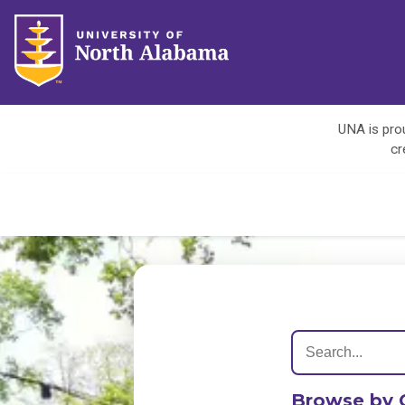
UNA is prou
cr
Browse by 