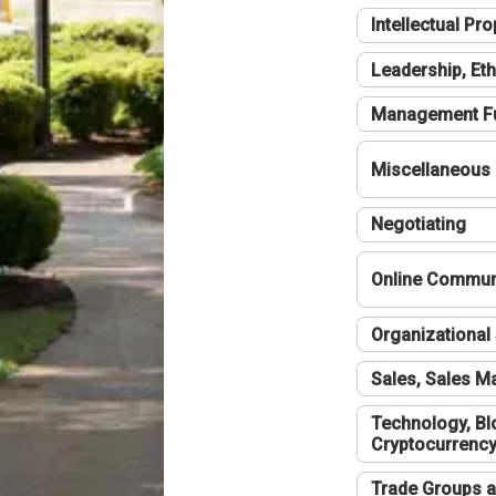
Intellectual Pro
Leadership, Eth
Management F
Miscellaneous
Negotiating
Online Communi
Organizational 
Sales, Sales 
Technology, Bl
Cryptocurrenc
Trade Groups a