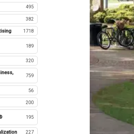
495
382
tising
1718
189
320
iness,
759
56
200
®
195
lization
227