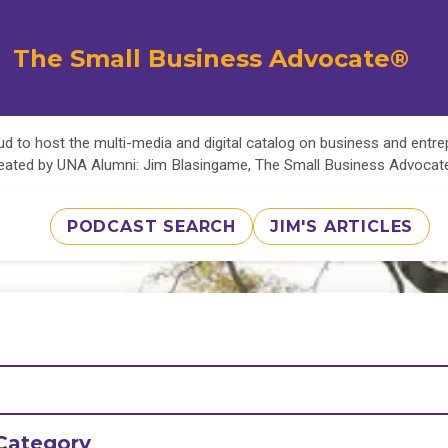
The Small Business Advocate®
d to host the multi-media and digital catalog on business and entr
eated by UNA Alumni: Jim Blasingame, The Small Business Advoca
PODCAST SEARCH
JIM'S ARTICLES
Category