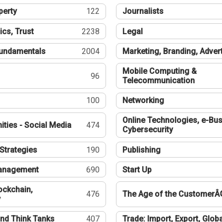
perty
122
Journalists
ics, Trust
2238
Legal
undamentals
2004
Marketing, Branding, Adver
Mobile Computing &
96
Telecommunication
100
Networking
Online Technologies, e-Bus
ties - Social Media
474
Cybersecurity
Strategies
190
Publishing
Management
690
Start Up
ockchain,
476
The Age of the CustomerÂ
y
nd Think Tanks
407
Trade: Import, Export, Globa