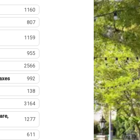
1160
807
1159
955
2566
Taxes
992
138
3164
are,
1277
611