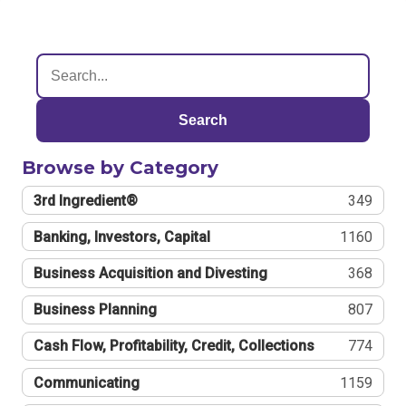
Search
Browse by Category
3rd Ingredient®
349
Banking, Investors, Capital
1160
Business Acquisition and Divesting
368
Business Planning
807
Cash Flow, Profitability, Credit, Collections
774
Communicating
1159