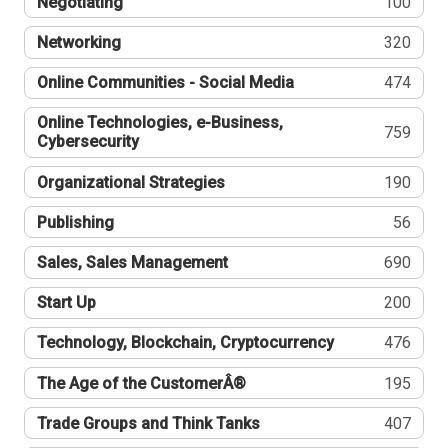
Negotiating
100
Networking
320
Online Communities - Social Media
474
Online Technologies, e-Business,
759
Cybersecurity
Organizational Strategies
190
Publishing
56
Sales, Sales Management
690
Start Up
200
Technology, Blockchain, Cryptocurrency
476
The Age of the CustomerÂ®
195
Trade Groups and Think Tanks
407