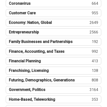
Coronavirus
664
Customer Care
955
Economy: Nation, Global
2649
Entrepreneurship
2566
Family Businesses and Partnerships
192
Finance, Accounting, and Taxes
992
Financial Planning
413
Franchising, Licensing
138
Futuring, Demographics, Generations
808
Government, Politics
3164
Home-Based, Teleworking
353