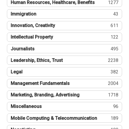
Human Resources, Healthcare, Benefits
1277
Immigration
43
Innovation, Creativity
611
Intellectual Property
122
Journalists
495
Leadership, Ethics, Trust
2238
Legal
382
Management Fundamentals
2004
Marketing, Branding, Advertising
1718
Miscellaneous
96
Mobile Computing & Telecommunication
189