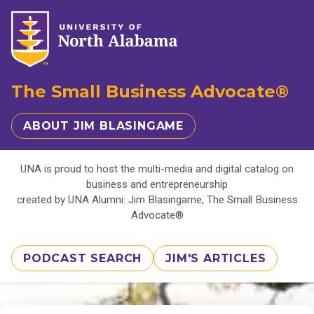
The Small Business Advocate®
ABOUT JIM BLASINGAME
UNA is proud to host the multi-media and digital catalog on
business and entrepreneurship
created by UNA Alumni: Jim Blasingame, The Small Business
Advocate®
PODCAST SEARCH
JIM'S ARTICLES