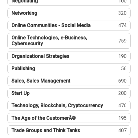
Negotiating
100
Networking
320
Online Communities - Social Media
474
Online Technologies, e-Business,
759
Cybersecurity
Organizational Strategies
190
Publishing
56
Sales, Sales Management
690
Start Up
200
Technology, Blockchain, Cryptocurrency
476
The Age of the CustomerÂ®
195
Trade Groups and Think Tanks
407