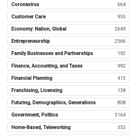
Coronavirus
664
Customer Care
955
Economy: Nation, Global
2649
Entrepreneurship
2566
Family Businesses and Partnerships
192
Finance, Accounting, and Taxes
992
Financial Planning
413
Franchising, Licensing
138
Futuring, Demographics, Generations
808
Government, Politics
3164
Home-Based, Teleworking
353