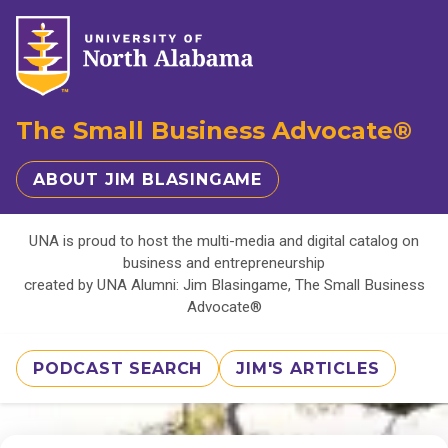
The Small Business Advocate®
ABOUT JIM BLASINGAME
UNA is proud to host the multi-media and digital catalog on
business and entrepreneurship
created by UNA Alumni: Jim Blasingame, The Small Business
Advocate®
PODCAST SEARCH
JIM'S ARTICLES