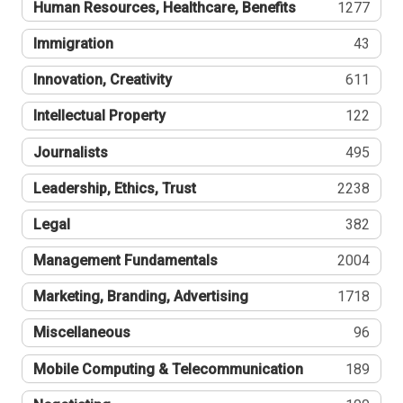
Human Resources, Healthcare, Benefits
1277
Immigration
43
Innovation, Creativity
611
Intellectual Property
122
Journalists
495
Leadership, Ethics, Trust
2238
Legal
382
Management Fundamentals
2004
Marketing, Branding, Advertising
1718
Miscellaneous
96
Mobile Computing & Telecommunication
189