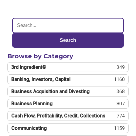
Search
Browse by Category
3rd Ingredient®
349
Banking, Investors, Capital
1160
Business Acquisition and Divesting
368
Business Planning
807
Cash Flow, Profitability, Credit, Collections
774
Communicating
1159