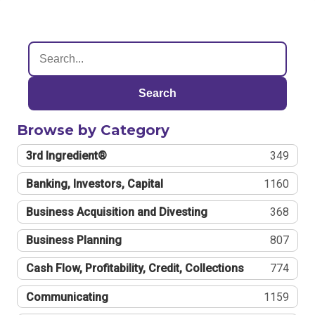
Search
Browse by Category
3rd Ingredient®
349
Banking, Investors, Capital
1160
Business Acquisition and Divesting
368
Business Planning
807
Cash Flow, Profitability, Credit, Collections
774
Communicating
1159