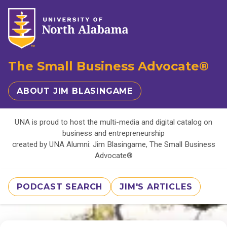
The Small Business Advocate®
ABOUT JIM BLASINGAME
UNA is proud to host the multi-media and digital catalog on
business and entrepreneurship
created by UNA Alumni: Jim Blasingame, The Small Business
Advocate®
PODCAST SEARCH
JIM'S ARTICLES