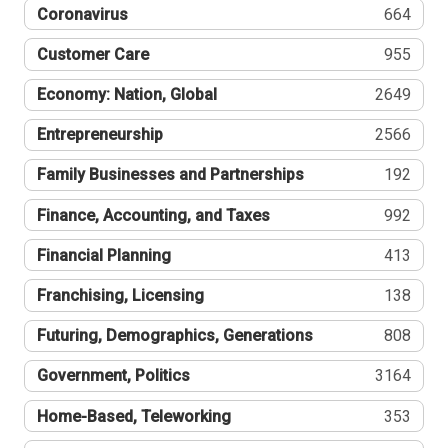
Coronavirus
664
Customer Care
955
Economy: Nation, Global
2649
Entrepreneurship
2566
Family Businesses and Partnerships
192
Finance, Accounting, and Taxes
992
Financial Planning
413
Franchising, Licensing
138
Futuring, Demographics, Generations
808
Government, Politics
3164
Home-Based, Teleworking
353