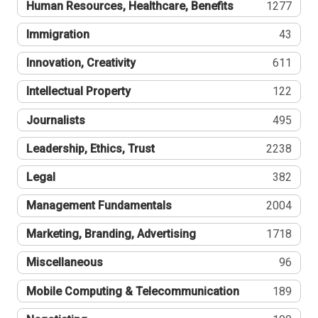
Human Resources, Healthcare, Benefits
1277
Immigration
43
Innovation, Creativity
611
Intellectual Property
122
Journalists
495
Leadership, Ethics, Trust
2238
Legal
382
Management Fundamentals
2004
Marketing, Branding, Advertising
1718
Miscellaneous
96
Mobile Computing & Telecommunication
189