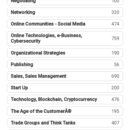
Negotiating
100
Networking
320
Online Communities - Social Media
474
Online Technologies, e-Business,
759
Cybersecurity
Organizational Strategies
190
Publishing
56
Sales, Sales Management
690
Start Up
200
Technology, Blockchain, Cryptocurrency
476
The Age of the CustomerÂ®
195
Trade Groups and Think Tanks
407