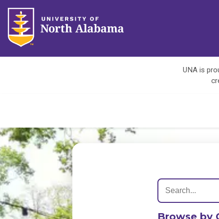
UNA is prou
cr
Browse by 