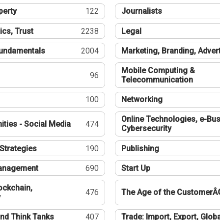
perty
122
Journalists
ics, Trust
2238
Legal
undamentals
2004
Marketing, Branding, Adver
Mobile Computing &
96
Telecommunication
100
Networking
Online Technologies, e-Bus
ties - Social Media
474
Cybersecurity
Strategies
190
Publishing
Management
690
Start Up
ockchain,
476
The Age of the CustomerÂ
y
nd Think Tanks
407
Trade: Import, Export, Globa