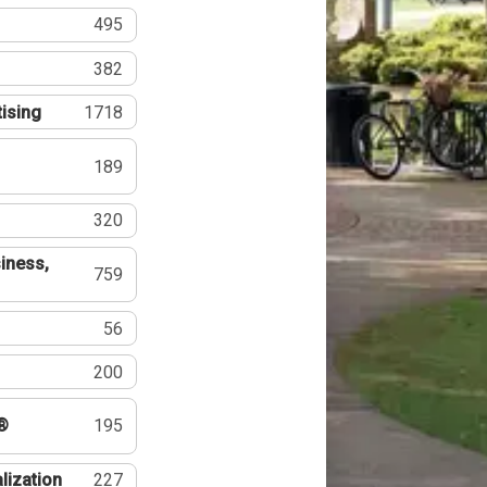
495
382
tising
1718
189
320
iness,
759
56
200
®
195
lization
227