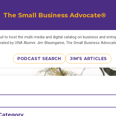
The Small Business Advocate®
d to host the multi-media and digital catalog on business and entr
eated by UNA Alumni: Jim Blasingame, The Small Business Advoca
PODCAST SEARCH
JIM'S ARTICLES
Category