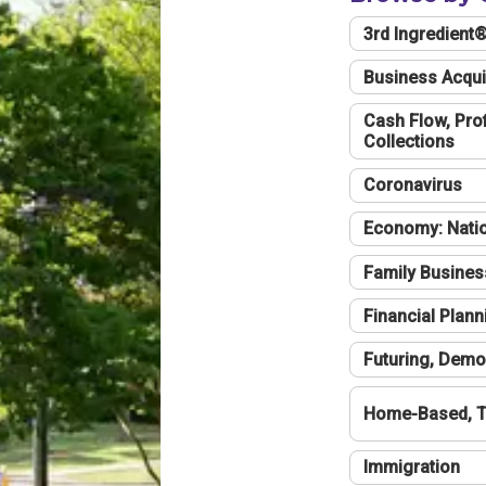
3rd Ingredient
Business Acqui
Cash Flow, Profi
Collections
Coronavirus
Economy: Natio
Family Busines
Financial Plann
Futuring, Demo
Home-Based, T
Immigration