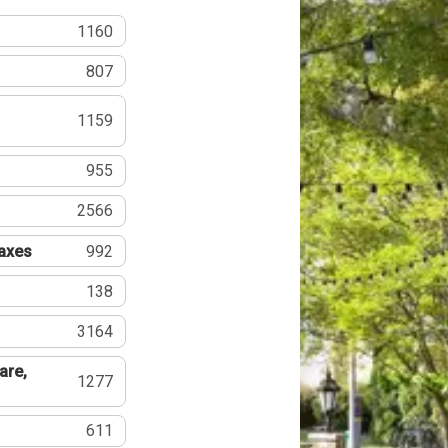
1160
807
1159
955
2566
Taxes
992
138
3164
are,
1277
611