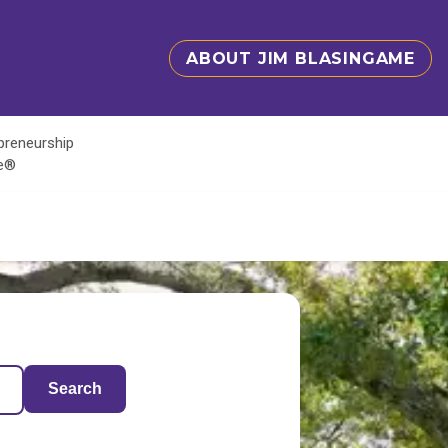
ABOUT JIM BLASINGAME
epreneurship
te®
Search