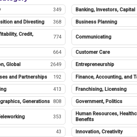
®
349
Banking, Investors, Capital
sition and Divesting
368
Business Planning
tability, Credit,
774
Communicating
664
Customer Care
n, Global
2649
Entrepreneurship
ses and Partnerships
192
Finance, Accounting, and 
ing
413
Franchising, Licensing
graphics, Generations
808
Government, Politics
Human Resources, Healthc
eleworking
353
Benefits
43
Innovation, Creativity