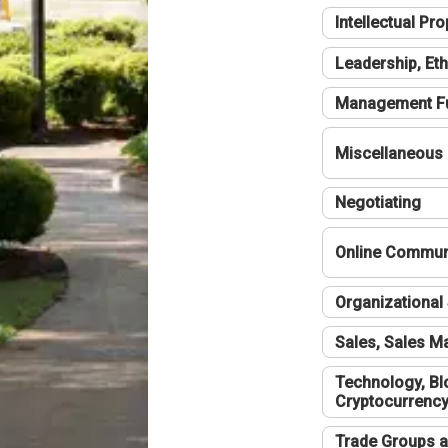
Intellectual Pro
Leadership, Eth
Management F
Miscellaneous
Negotiating
Online Communi
Organizational 
Sales, Sales 
Technology, Bl
Cryptocurrenc
Trade Groups a