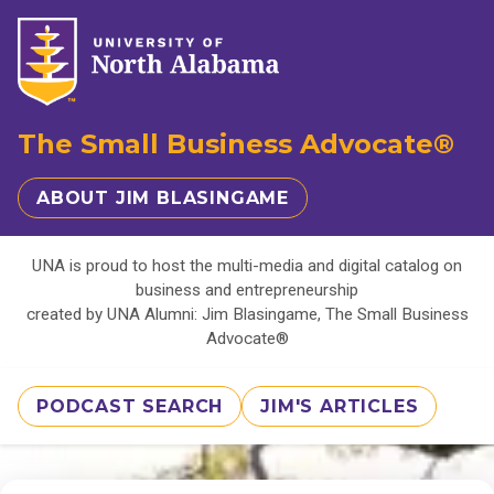
The Small Business Advocate®
ABOUT JIM BLASINGAME
UNA is proud to host the multi-media and digital catalog on
business and entrepreneurship
created by UNA Alumni: Jim Blasingame, The Small Business
Advocate®
PODCAST SEARCH
JIM'S ARTICLES