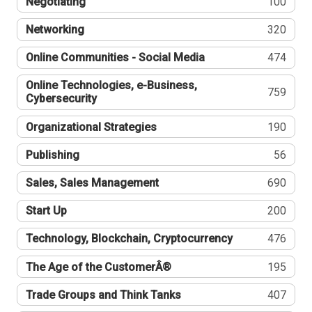
Negotiating
100
Networking
320
Online Communities - Social Media
474
Online Technologies, e-Business,
759
Cybersecurity
Organizational Strategies
190
Publishing
56
Sales, Sales Management
690
Start Up
200
Technology, Blockchain, Cryptocurrency
476
The Age of the CustomerÂ®
195
Trade Groups and Think Tanks
407