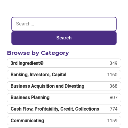
Search
Browse by Category
3rd Ingredient®
349
Banking, Investors, Capital
1160
Business Acquisition and Divesting
368
Business Planning
807
Cash Flow, Profitability, Credit, Collections
774
Communicating
1159