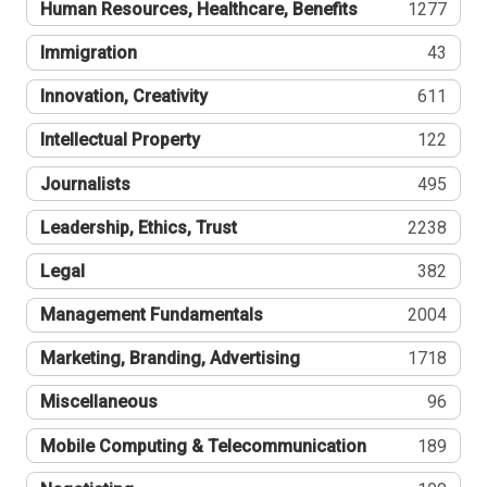
Human Resources, Healthcare, Benefits
1277
Immigration
43
Innovation, Creativity
611
Intellectual Property
122
Journalists
495
Leadership, Ethics, Trust
2238
Legal
382
Management Fundamentals
2004
Marketing, Branding, Advertising
1718
Miscellaneous
96
Mobile Computing & Telecommunication
189