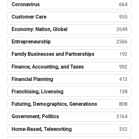
Coronavirus
664
Customer Care
955
Economy: Nation, Global
2649
Entrepreneurship
2566
Family Businesses and Partnerships
192
Finance, Accounting, and Taxes
992
Financial Planning
413
Franchising, Licensing
138
Futuring, Demographics, Generations
808
Government, Politics
3164
Home-Based, Teleworking
353