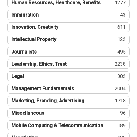
Human Resources, Healthcare, Benefits
1277
Immigration
43
Innovation, Creativity
611
Intellectual Property
122
Journalists
495
Leadership, Ethics, Trust
2238
Legal
382
Management Fundamentals
2004
Marketing, Branding, Advertising
1718
Miscellaneous
96
Mobile Computing & Telecommunication
189