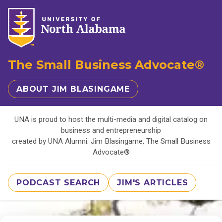
The Small Business Advocate®
ABOUT JIM BLASINGAME
UNA is proud to host the multi-media and digital catalog on
business and entrepreneurship
created by UNA Alumni: Jim Blasingame, The Small Business
Advocate®
PODCAST SEARCH
JIM'S ARTICLES