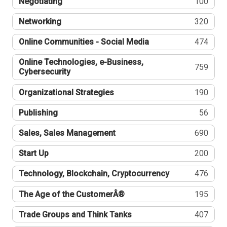
Negotiating
100
Networking
320
Online Communities - Social Media
474
Online Technologies, e-Business,
759
Cybersecurity
Organizational Strategies
190
Publishing
56
Sales, Sales Management
690
Start Up
200
Technology, Blockchain, Cryptocurrency
476
The Age of the CustomerÂ®
195
Trade Groups and Think Tanks
407