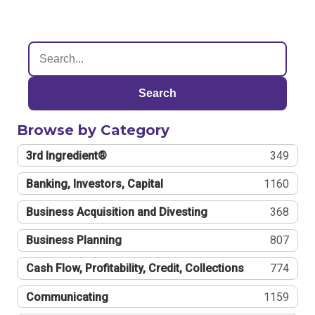
Search
Browse by Category
3rd Ingredient®
349
Banking, Investors, Capital
1160
Business Acquisition and Divesting
368
Business Planning
807
Cash Flow, Profitability, Credit, Collections
774
Communicating
1159