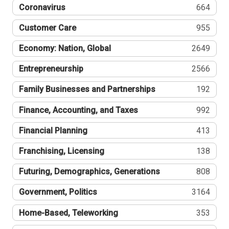
Coronavirus
664
Customer Care
955
Economy: Nation, Global
2649
Entrepreneurship
2566
Family Businesses and Partnerships
192
Finance, Accounting, and Taxes
992
Financial Planning
413
Franchising, Licensing
138
Futuring, Demographics, Generations
808
Government, Politics
3164
Home-Based, Teleworking
353