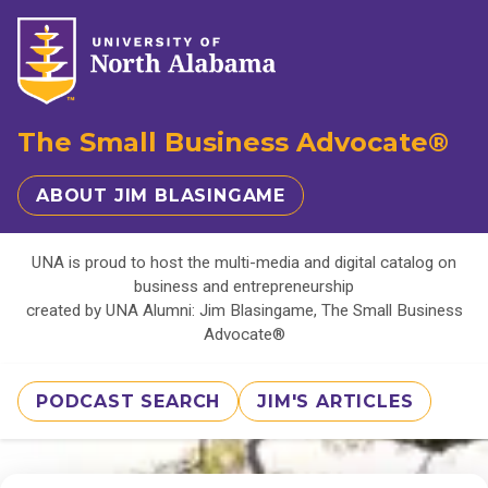
The Small Business Advocate®
ABOUT JIM BLASINGAME
UNA is proud to host the multi-media and digital catalog on
business and entrepreneurship
created by UNA Alumni: Jim Blasingame, The Small Business
Advocate®
PODCAST SEARCH
JIM'S ARTICLES