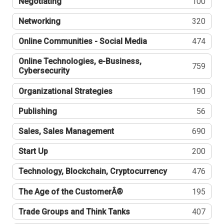
Negotiating
100
Networking
320
Online Communities - Social Media
474
Online Technologies, e-Business,
759
Cybersecurity
Organizational Strategies
190
Publishing
56
Sales, Sales Management
690
Start Up
200
Technology, Blockchain, Cryptocurrency
476
The Age of the CustomerÂ®
195
Trade Groups and Think Tanks
407