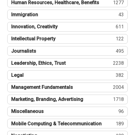
Human Resources, Healthcare, Benefits
1277
Immigration
43
Innovation, Creativity
611
Intellectual Property
122
Journalists
495
Leadership, Ethics, Trust
2238
Legal
382
Management Fundamentals
2004
Marketing, Branding, Advertising
1718
Miscellaneous
96
Mobile Computing & Telecommunication
189