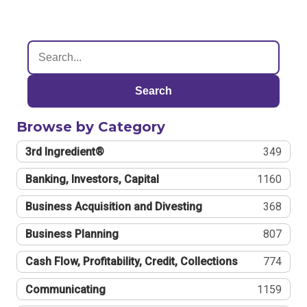
Search
Browse by Category
3rd Ingredient®
349
Banking, Investors, Capital
1160
Business Acquisition and Divesting
368
Business Planning
807
Cash Flow, Profitability, Credit, Collections
774
Communicating
1159