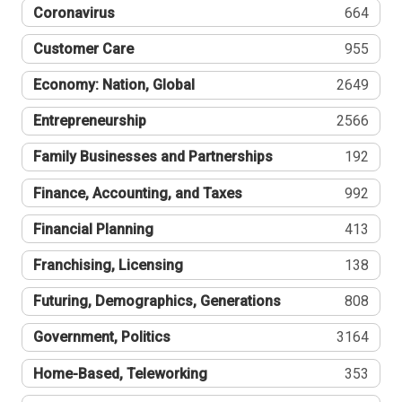
Coronavirus
664
Customer Care
955
Economy: Nation, Global
2649
Entrepreneurship
2566
Family Businesses and Partnerships
192
Finance, Accounting, and Taxes
992
Financial Planning
413
Franchising, Licensing
138
Futuring, Demographics, Generations
808
Government, Politics
3164
Home-Based, Teleworking
353