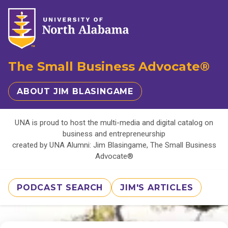
The Small Business Advocate®
ABOUT JIM BLASINGAME
UNA is proud to host the multi-media and digital catalog on
business and entrepreneurship
created by UNA Alumni: Jim Blasingame, The Small Business
Advocate®
PODCAST SEARCH
JIM'S ARTICLES