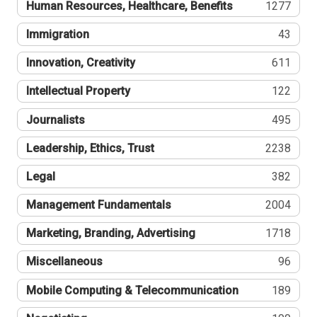
Human Resources, Healthcare, Benefits
1277
Immigration
43
Innovation, Creativity
611
Intellectual Property
122
Journalists
495
Leadership, Ethics, Trust
2238
Legal
382
Management Fundamentals
2004
Marketing, Branding, Advertising
1718
Miscellaneous
96
Mobile Computing & Telecommunication
189