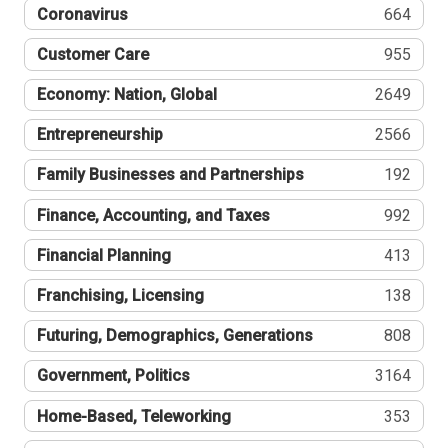
Coronavirus
664
Customer Care
955
Economy: Nation, Global
2649
Entrepreneurship
2566
Family Businesses and Partnerships
192
Finance, Accounting, and Taxes
992
Financial Planning
413
Franchising, Licensing
138
Futuring, Demographics, Generations
808
Government, Politics
3164
Home-Based, Teleworking
353