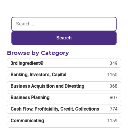
Search
Browse by Category
3rd Ingredient®
349
Banking, Investors, Capital
1160
Business Acquisition and Divesting
368
Business Planning
807
Cash Flow, Profitability, Credit, Collections
774
Communicating
1159