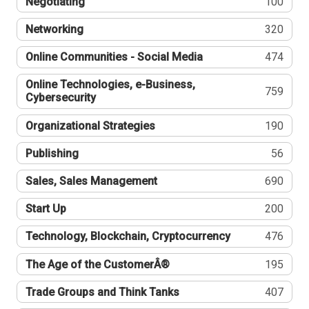
Negotiating
100
Networking
320
Online Communities - Social Media
474
Online Technologies, e-Business,
759
Cybersecurity
Organizational Strategies
190
Publishing
56
Sales, Sales Management
690
Start Up
200
Technology, Blockchain, Cryptocurrency
476
The Age of the CustomerÂ®
195
Trade Groups and Think Tanks
407