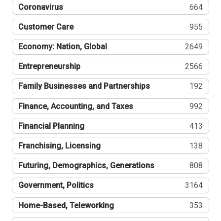
Coronavirus
664
Customer Care
955
Economy: Nation, Global
2649
Entrepreneurship
2566
Family Businesses and Partnerships
192
Finance, Accounting, and Taxes
992
Financial Planning
413
Franchising, Licensing
138
Futuring, Demographics, Generations
808
Government, Politics
3164
Home-Based, Teleworking
353