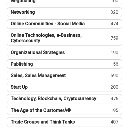
Negotiating
100
Networking
320
Online Communities - Social Media
474
Online Technologies, e-Business,
759
Cybersecurity
Organizational Strategies
190
Publishing
56
Sales, Sales Management
690
Start Up
200
Technology, Blockchain, Cryptocurrency
476
The Age of the CustomerÂ®
195
Trade Groups and Think Tanks
407