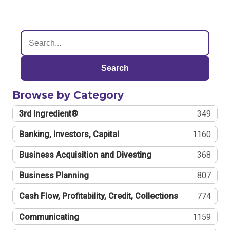
Search
Browse by Category
3rd Ingredient®
349
Banking, Investors, Capital
1160
Business Acquisition and Divesting
368
Business Planning
807
Cash Flow, Profitability, Credit, Collections
774
Communicating
1159