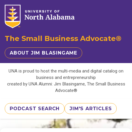
The Small Business Advocate®
ABOUT JIM BLASINGAME
UNA is proud to host the multi-media and digital catalog on
business and entrepreneurship
created by UNA Alumni: Jim Blasingame, The Small Business
Advocate®
PODCAST SEARCH
JIM'S ARTICLES