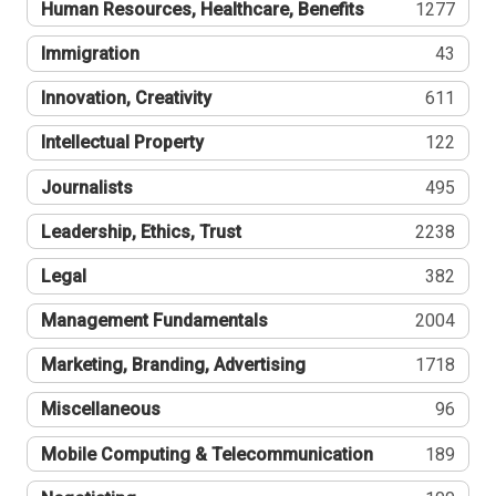
Human Resources, Healthcare, Benefits
1277
Immigration
43
Innovation, Creativity
611
Intellectual Property
122
Journalists
495
Leadership, Ethics, Trust
2238
Legal
382
Management Fundamentals
2004
Marketing, Branding, Advertising
1718
Miscellaneous
96
Mobile Computing & Telecommunication
189