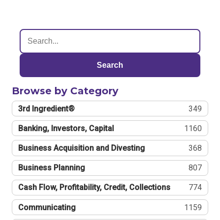
Search
Browse by Category
3rd Ingredient®
349
Banking, Investors, Capital
1160
Business Acquisition and Divesting
368
Business Planning
807
Cash Flow, Profitability, Credit, Collections
774
Communicating
1159