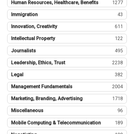
Human Resources, Healthcare, Benefits
1277
Immigration
43
Innovation, Creativity
611
Intellectual Property
122
Journalists
495
Leadership, Ethics, Trust
2238
Legal
382
Management Fundamentals
2004
Marketing, Branding, Advertising
1718
Miscellaneous
96
Mobile Computing & Telecommunication
189