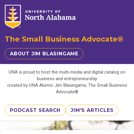
The Small Business Advocate®
ABOUT JIM BLASINGAME
UNA is proud to host the multi-media and digital catalog on
business and entrepreneurship
created by UNA Alumni: Jim Blasingame, The Small Business
Advocate®
PODCAST SEARCH
JIM'S ARTICLES