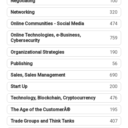
Negotiating
100
Networking
320
Online Communities - Social Media
474
Online Technologies, e-Business,
759
Cybersecurity
Organizational Strategies
190
Publishing
56
Sales, Sales Management
690
Start Up
200
Technology, Blockchain, Cryptocurrency
476
The Age of the CustomerÂ®
195
Trade Groups and Think Tanks
407