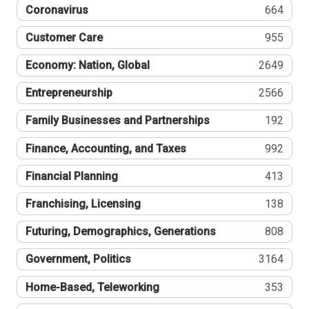
Coronavirus
664
Customer Care
955
Economy: Nation, Global
2649
Entrepreneurship
2566
Family Businesses and Partnerships
192
Finance, Accounting, and Taxes
992
Financial Planning
413
Franchising, Licensing
138
Futuring, Demographics, Generations
808
Government, Politics
3164
Home-Based, Teleworking
353