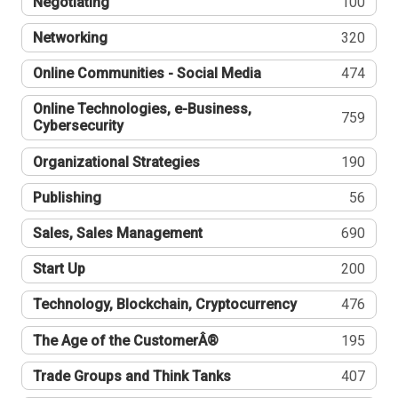
Negotiating
100
Networking
320
Online Communities - Social Media
474
Online Technologies, e-Business,
759
Cybersecurity
Organizational Strategies
190
Publishing
56
Sales, Sales Management
690
Start Up
200
Technology, Blockchain, Cryptocurrency
476
The Age of the CustomerÂ®
195
Trade Groups and Think Tanks
407