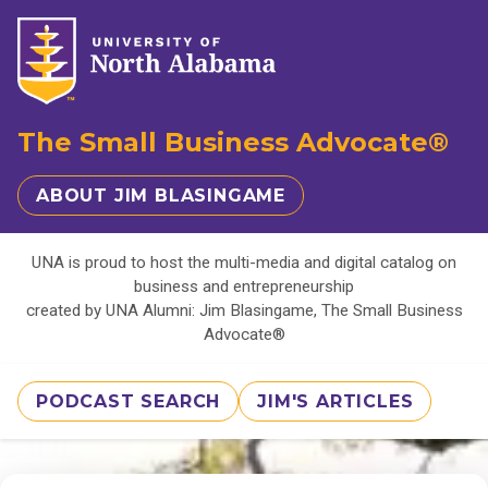
The Small Business Advocate®
ABOUT JIM BLASINGAME
UNA is proud to host the multi-media and digital catalog on
business and entrepreneurship
created by UNA Alumni: Jim Blasingame, The Small Business
Advocate®
PODCAST SEARCH
JIM'S ARTICLES