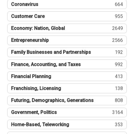
Coronavirus
664
Customer Care
955
Economy: Nation, Global
2649
Entrepreneurship
2566
Family Businesses and Partnerships
192
Finance, Accounting, and Taxes
992
Financial Planning
413
Franchising, Licensing
138
Futuring, Demographics, Generations
808
Government, Politics
3164
Home-Based, Teleworking
353