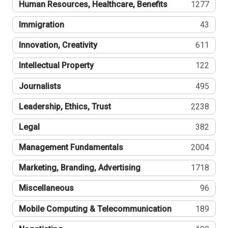
Human Resources, Healthcare, Benefits
1277
Immigration
43
Innovation, Creativity
611
Intellectual Property
122
Journalists
495
Leadership, Ethics, Trust
2238
Legal
382
Management Fundamentals
2004
Marketing, Branding, Advertising
1718
Miscellaneous
96
Mobile Computing & Telecommunication
189