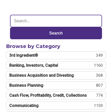
Search
Browse by Category
3rd Ingredient®
349
Banking, Investors, Capital
1160
Business Acquisition and Divesting
368
Business Planning
807
Cash Flow, Profitability, Credit, Collections
774
Communicating
1159