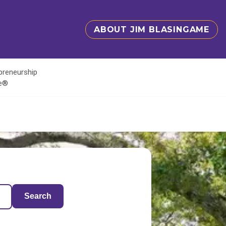
ABOUT JIM BLASINGAME
epreneurship
te®
Search