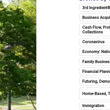
3rd Ingredient
Business Acqui
Cash Flow, Profi
Collections
Coronavirus
Economy: Natio
Family Busines
Financial Plann
Futuring, Demo
Home-Based, T
Immigration