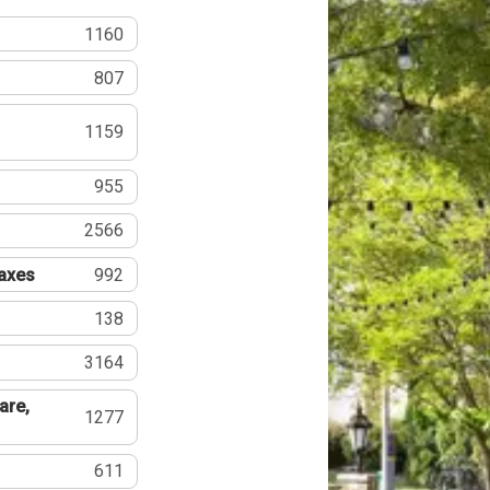
1160
807
1159
955
2566
Taxes
992
138
3164
are,
1277
611