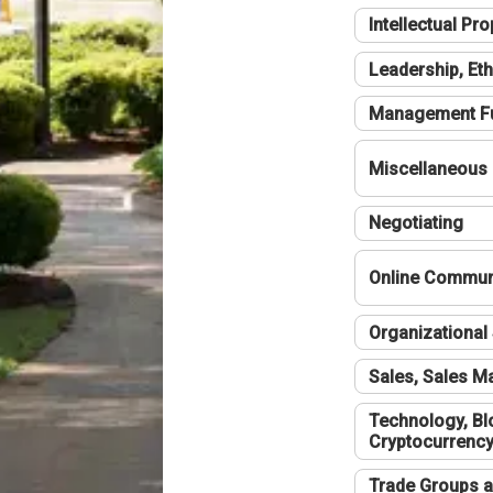
Intellectual Pro
Leadership, Eth
Management F
Miscellaneous
Negotiating
Online Communi
Organizational 
Sales, Sales 
Technology, Bl
Cryptocurrenc
Trade Groups a