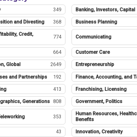
®
349
Banking, Investors, Capital
sition and Divesting
368
Business Planning
tability, Credit,
774
Communicating
664
Customer Care
n, Global
2649
Entrepreneurship
ses and Partnerships
192
Finance, Accounting, and 
ing
413
Franchising, Licensing
graphics, Generations
808
Government, Politics
Human Resources, Healthc
eleworking
353
Benefits
43
Innovation, Creativity