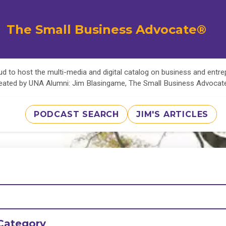
The Small Business Advocate®
d to host the multi-media and digital catalog on business and entr
eated by UNA Alumni: Jim Blasingame, The Small Business Advoca
PODCAST SEARCH
JIM'S ARTICLES
Category