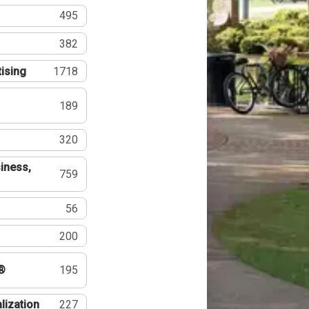
495
382
tising
1718
189
320
iness,
759
56
200
®
195
lization
227