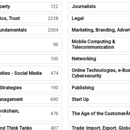
perty
122
Journalists
ics, Trust
2238
Legal
undamentals
2004
Marketing, Branding, Adver
Mobile Computing &
96
Telecommunication
100
Networking
Online Technologies, e-Bus
ties - Social Media
474
Cybersecurity
Strategies
190
Publishing
Management
690
Start Up
ockchain,
476
The Age of the CustomerÂ
y
nd Think Tanks
407
Trade: Import, Export, Globa