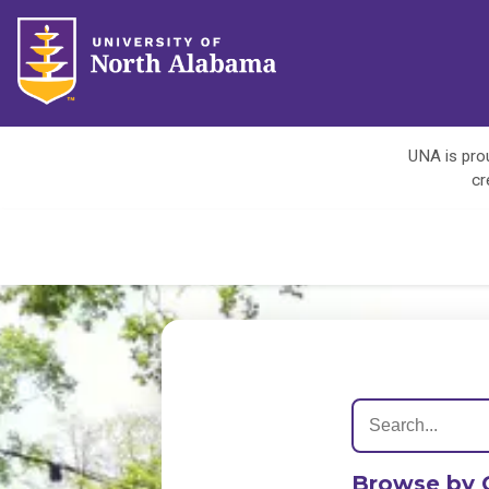
UNA is prou
cr
Browse by 