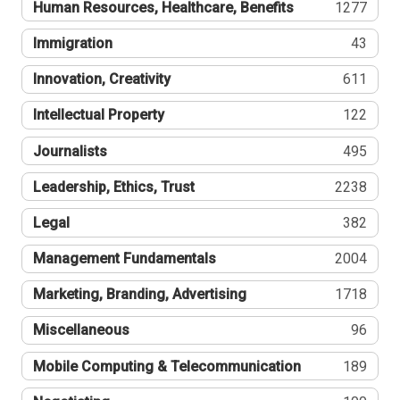
Human Resources, Healthcare, Benefits
1277
Immigration
43
Innovation, Creativity
611
Intellectual Property
122
Journalists
495
Leadership, Ethics, Trust
2238
Legal
382
Management Fundamentals
2004
Marketing, Branding, Advertising
1718
Miscellaneous
96
Mobile Computing & Telecommunication
189