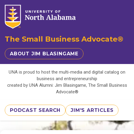
The Small Business Advocate®
ABOUT JIM BLASINGAME
UNA is proud to host the multi-media and digital catalog on
business and entrepreneurship
created by UNA Alumni: Jim Blasingame, The Small Business
Advocate®
PODCAST SEARCH
JIM'S ARTICLES