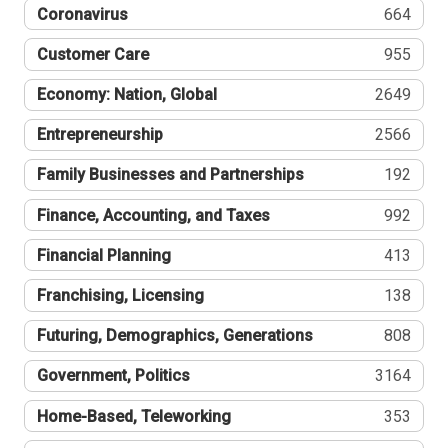
Coronavirus
664
Customer Care
955
Economy: Nation, Global
2649
Entrepreneurship
2566
Family Businesses and Partnerships
192
Finance, Accounting, and Taxes
992
Financial Planning
413
Franchising, Licensing
138
Futuring, Demographics, Generations
808
Government, Politics
3164
Home-Based, Teleworking
353