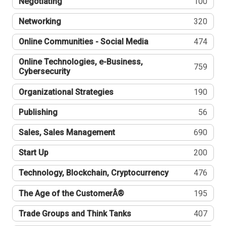
Negotiating
100
Networking
320
Online Communities - Social Media
474
Online Technologies, e-Business,
759
Cybersecurity
Organizational Strategies
190
Publishing
56
Sales, Sales Management
690
Start Up
200
Technology, Blockchain, Cryptocurrency
476
The Age of the CustomerÂ®
195
Trade Groups and Think Tanks
407