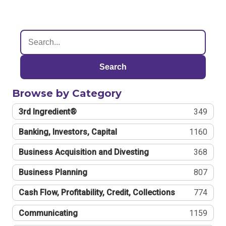
Search
Browse by Category
3rd Ingredient®
349
Banking, Investors, Capital
1160
Business Acquisition and Divesting
368
Business Planning
807
Cash Flow, Profitability, Credit, Collections
774
Communicating
1159