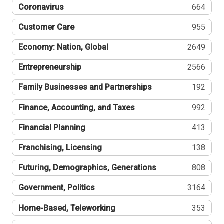
Coronavirus
664
Customer Care
955
Economy: Nation, Global
2649
Entrepreneurship
2566
Family Businesses and Partnerships
192
Finance, Accounting, and Taxes
992
Financial Planning
413
Franchising, Licensing
138
Futuring, Demographics, Generations
808
Government, Politics
3164
Home-Based, Teleworking
353