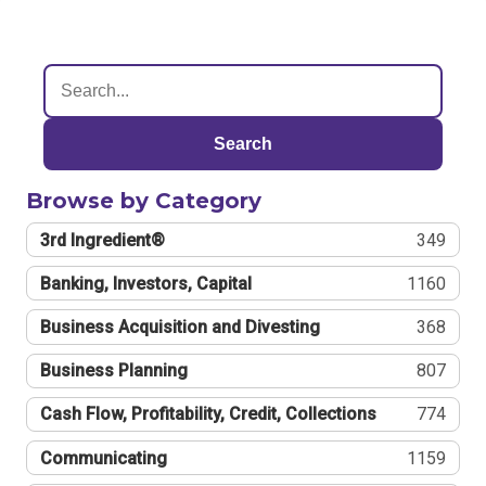
Search
Browse by Category
3rd Ingredient®
349
Banking, Investors, Capital
1160
Business Acquisition and Divesting
368
Business Planning
807
Cash Flow, Profitability, Credit, Collections
774
Communicating
1159