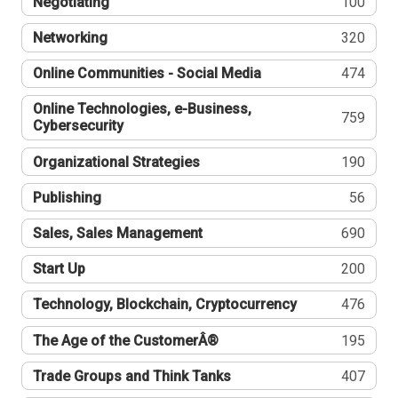
Negotiating
100
Networking
320
Online Communities - Social Media
474
Online Technologies, e-Business,
759
Cybersecurity
Organizational Strategies
190
Publishing
56
Sales, Sales Management
690
Start Up
200
Technology, Blockchain, Cryptocurrency
476
The Age of the CustomerÂ®
195
Trade Groups and Think Tanks
407