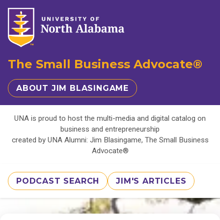
The Small Business Advocate®
ABOUT JIM BLASINGAME
UNA is proud to host the multi-media and digital catalog on
business and entrepreneurship
created by UNA Alumni: Jim Blasingame, The Small Business
Advocate®
PODCAST SEARCH
JIM'S ARTICLES