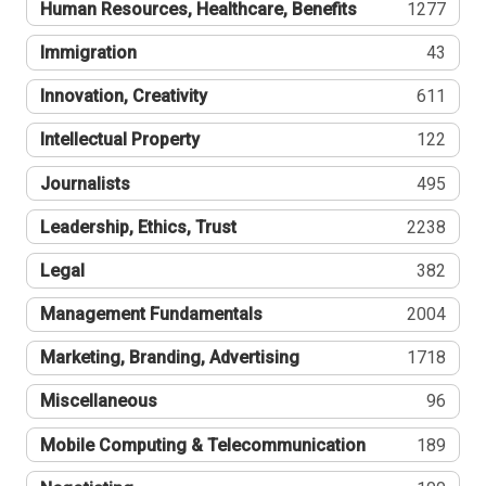
Human Resources, Healthcare, Benefits
1277
Immigration
43
Innovation, Creativity
611
Intellectual Property
122
Journalists
495
Leadership, Ethics, Trust
2238
Legal
382
Management Fundamentals
2004
Marketing, Branding, Advertising
1718
Miscellaneous
96
Mobile Computing & Telecommunication
189