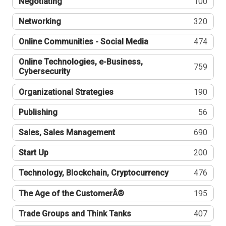
Negotiating
100
Networking
320
Online Communities - Social Media
474
Online Technologies, e-Business,
759
Cybersecurity
Organizational Strategies
190
Publishing
56
Sales, Sales Management
690
Start Up
200
Technology, Blockchain, Cryptocurrency
476
The Age of the CustomerÂ®
195
Trade Groups and Think Tanks
407