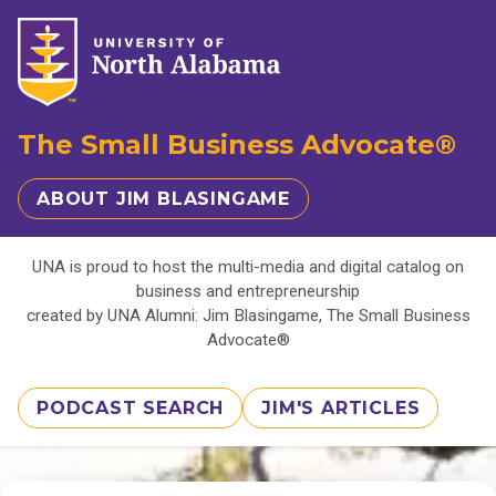
The Small Business Advocate®
ABOUT JIM BLASINGAME
UNA is proud to host the multi-media and digital catalog on
business and entrepreneurship
created by UNA Alumni: Jim Blasingame, The Small Business
Advocate®
PODCAST SEARCH
JIM'S ARTICLES