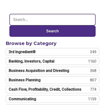
Search
Browse by Category
3rd Ingredient®
349
Banking, Investors, Capital
1160
Business Acquisition and Divesting
368
Business Planning
807
Cash Flow, Profitability, Credit, Collections
774
Communicating
1159