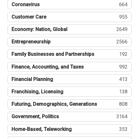
Coronavirus
664
Customer Care
955
Economy: Nation, Global
2649
Entrepreneurship
2566
Family Businesses and Partnerships
192
Finance, Accounting, and Taxes
992
Financial Planning
413
Franchising, Licensing
138
Futuring, Demographics, Generations
808
Government, Politics
3164
Home-Based, Teleworking
353