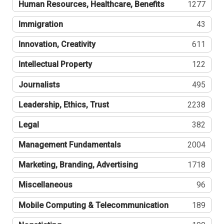
Human Resources, Healthcare, Benefits
1277
Immigration
43
Innovation, Creativity
611
Intellectual Property
122
Journalists
495
Leadership, Ethics, Trust
2238
Legal
382
Management Fundamentals
2004
Marketing, Branding, Advertising
1718
Miscellaneous
96
Mobile Computing & Telecommunication
189