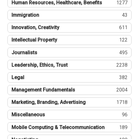
Human Resources, Healthcare, Benefits
1277
Immigration
43
Innovation, Creativity
611
Intellectual Property
122
Journalists
495
Leadership, Ethics, Trust
2238
Legal
382
Management Fundamentals
2004
Marketing, Branding, Advertising
1718
Miscellaneous
96
Mobile Computing & Telecommunication
189