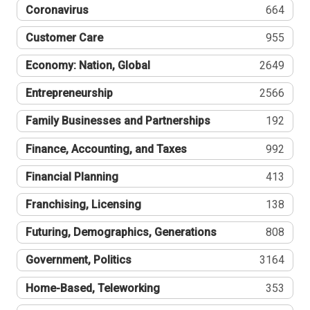
Coronavirus
664
Customer Care
955
Economy: Nation, Global
2649
Entrepreneurship
2566
Family Businesses and Partnerships
192
Finance, Accounting, and Taxes
992
Financial Planning
413
Franchising, Licensing
138
Futuring, Demographics, Generations
808
Government, Politics
3164
Home-Based, Teleworking
353