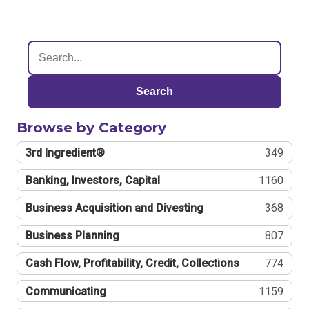
Search
Browse by Category
3rd Ingredient®
349
Banking, Investors, Capital
1160
Business Acquisition and Divesting
368
Business Planning
807
Cash Flow, Profitability, Credit, Collections
774
Communicating
1159