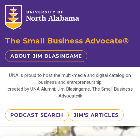
The Small Business Advocate®
ABOUT JIM BLASINGAME
UNA is proud to host the multi-media and digital catalog on
business and entrepreneurship
created by UNA Alumni: Jim Blasingame, The Small Business
Advocate®
PODCAST SEARCH
JIM'S ARTICLES