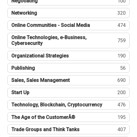
Negotiating
100
Networking
320
Online Communities - Social Media
474
Online Technologies, e-Business,
759
Cybersecurity
Organizational Strategies
190
Publishing
56
Sales, Sales Management
690
Start Up
200
Technology, Blockchain, Cryptocurrency
476
The Age of the CustomerÂ®
195
Trade Groups and Think Tanks
407