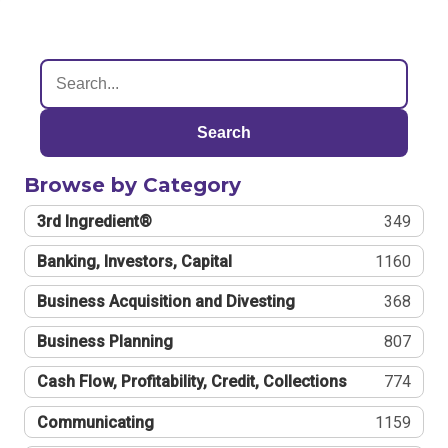
Search
Browse by Category
3rd Ingredient®
349
Banking, Investors, Capital
1160
Business Acquisition and Divesting
368
Business Planning
807
Cash Flow, Profitability, Credit, Collections
774
Communicating
1159