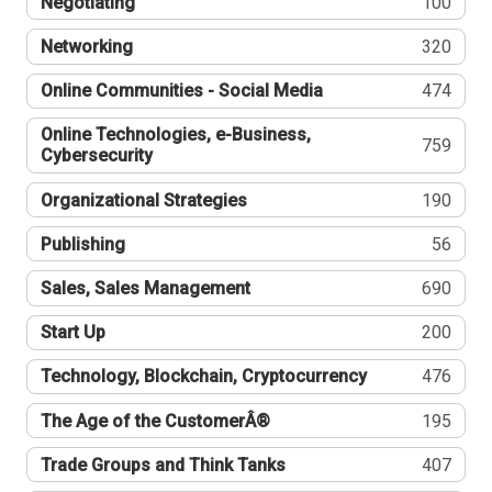
Negotiating
100
Networking
320
Online Communities - Social Media
474
Online Technologies, e-Business,
759
Cybersecurity
Organizational Strategies
190
Publishing
56
Sales, Sales Management
690
Start Up
200
Technology, Blockchain, Cryptocurrency
476
The Age of the CustomerÂ®
195
Trade Groups and Think Tanks
407