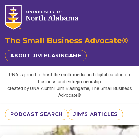
The Small Business Advocate®
ABOUT JIM BLASINGAME
UNA is proud to host the multi-media and digital catalog on
business and entrepreneurship
created by UNA Alumni: Jim Blasingame, The Small Business
Advocate®
PODCAST SEARCH
JIM'S ARTICLES