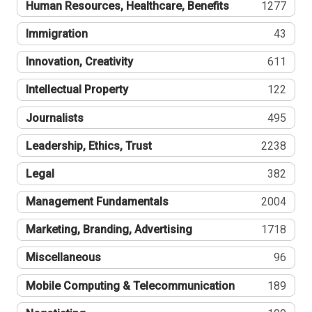
Human Resources, Healthcare, Benefits
1277
Immigration
43
Innovation, Creativity
611
Intellectual Property
122
Journalists
495
Leadership, Ethics, Trust
2238
Legal
382
Management Fundamentals
2004
Marketing, Branding, Advertising
1718
Miscellaneous
96
Mobile Computing & Telecommunication
189