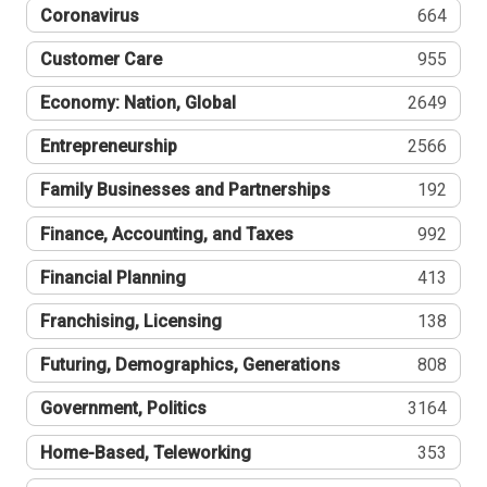
Coronavirus
664
Customer Care
955
Economy: Nation, Global
2649
Entrepreneurship
2566
Family Businesses and Partnerships
192
Finance, Accounting, and Taxes
992
Financial Planning
413
Franchising, Licensing
138
Futuring, Demographics, Generations
808
Government, Politics
3164
Home-Based, Teleworking
353