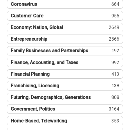
Coronavirus
664
Customer Care
955
Economy: Nation, Global
2649
Entrepreneurship
2566
Family Businesses and Partnerships
192
Finance, Accounting, and Taxes
992
Financial Planning
413
Franchising, Licensing
138
Futuring, Demographics, Generations
808
Government, Politics
3164
Home-Based, Teleworking
353