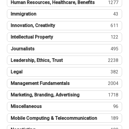
Human Resources, Healthcare, Benefits
1277
Immigration
43
Innovation, Creativity
611
Intellectual Property
122
Journalists
495
Leadership, Ethics, Trust
2238
Legal
382
Management Fundamentals
2004
Marketing, Branding, Advertising
1718
Miscellaneous
96
Mobile Computing & Telecommunication
189