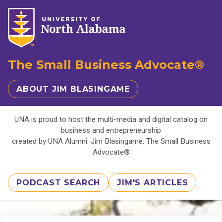
The Small Business Advocate®
ABOUT JIM BLASINGAME
UNA is proud to host the multi-media and digital catalog on
business and entrepreneurship
created by UNA Alumni: Jim Blasingame, The Small Business
Advocate®
PODCAST SEARCH
JIM'S ARTICLES