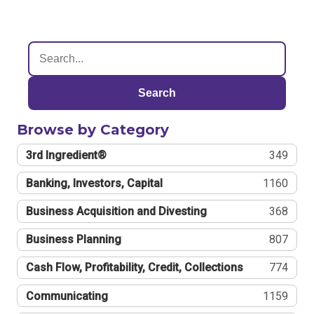
Search
Browse by Category
3rd Ingredient®
349
Banking, Investors, Capital
1160
Business Acquisition and Divesting
368
Business Planning
807
Cash Flow, Profitability, Credit, Collections
774
Communicating
1159