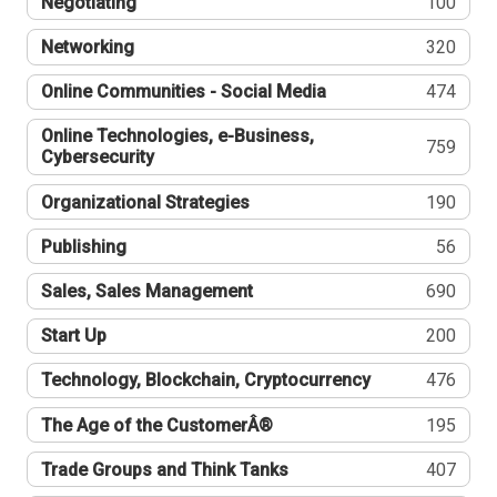
Negotiating
100
Networking
320
Online Communities - Social Media
474
Online Technologies, e-Business,
759
Cybersecurity
Organizational Strategies
190
Publishing
56
Sales, Sales Management
690
Start Up
200
Technology, Blockchain, Cryptocurrency
476
The Age of the CustomerÂ®
195
Trade Groups and Think Tanks
407