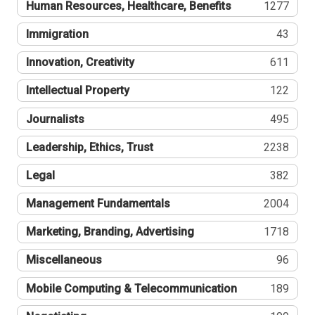
Human Resources, Healthcare, Benefits
1277
Immigration
43
Innovation, Creativity
611
Intellectual Property
122
Journalists
495
Leadership, Ethics, Trust
2238
Legal
382
Management Fundamentals
2004
Marketing, Branding, Advertising
1718
Miscellaneous
96
Mobile Computing & Telecommunication
189