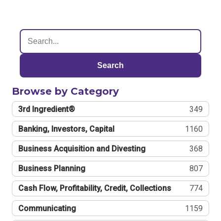
Search
Browse by Category
3rd Ingredient®
349
Banking, Investors, Capital
1160
Business Acquisition and Divesting
368
Business Planning
807
Cash Flow, Profitability, Credit, Collections
774
Communicating
1159