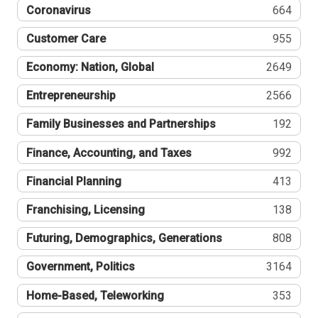
Coronavirus
664
Customer Care
955
Economy: Nation, Global
2649
Entrepreneurship
2566
Family Businesses and Partnerships
192
Finance, Accounting, and Taxes
992
Financial Planning
413
Franchising, Licensing
138
Futuring, Demographics, Generations
808
Government, Politics
3164
Home-Based, Teleworking
353