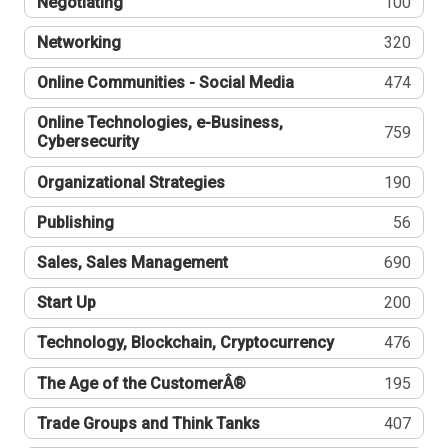
Negotiating
100
Networking
320
Online Communities - Social Media
474
Online Technologies, e-Business,
759
Cybersecurity
Organizational Strategies
190
Publishing
56
Sales, Sales Management
690
Start Up
200
Technology, Blockchain, Cryptocurrency
476
The Age of the CustomerÂ®
195
Trade Groups and Think Tanks
407