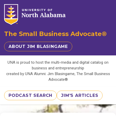
The Small Business Advocate®
ABOUT JIM BLASINGAME
UNA is proud to host the multi-media and digital catalog on
business and entrepreneurship
created by UNA Alumni: Jim Blasingame, The Small Business
Advocate®
PODCAST SEARCH
JIM'S ARTICLES