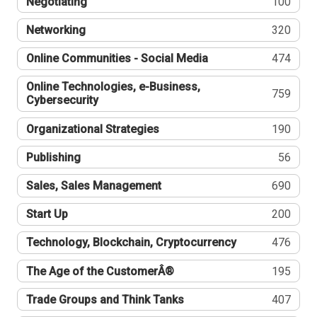
Negotiating
100
Networking
320
Online Communities - Social Media
474
Online Technologies, e-Business,
759
Cybersecurity
Organizational Strategies
190
Publishing
56
Sales, Sales Management
690
Start Up
200
Technology, Blockchain, Cryptocurrency
476
The Age of the CustomerÂ®
195
Trade Groups and Think Tanks
407