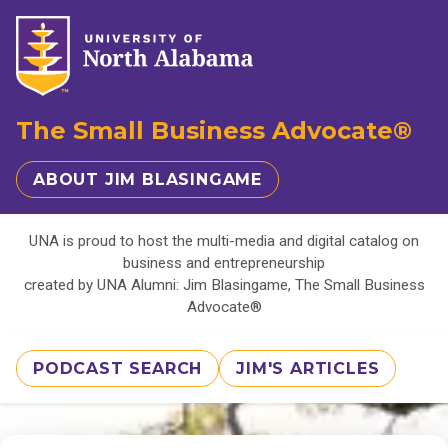
The Small Business Advocate®
ABOUT JIM BLASINGAME
UNA is proud to host the multi-media and digital catalog on
business and entrepreneurship
created by UNA Alumni: Jim Blasingame, The Small Business
Advocate®
PODCAST SEARCH
JIM'S ARTICLES