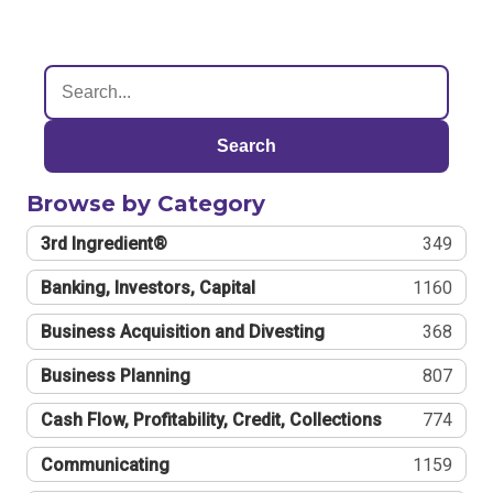
Search
Browse by Category
3rd Ingredient®
349
Banking, Investors, Capital
1160
Business Acquisition and Divesting
368
Business Planning
807
Cash Flow, Profitability, Credit, Collections
774
Communicating
1159