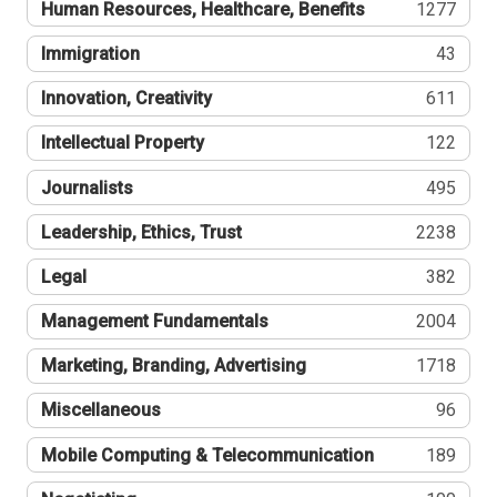
Human Resources, Healthcare, Benefits
1277
Immigration
43
Innovation, Creativity
611
Intellectual Property
122
Journalists
495
Leadership, Ethics, Trust
2238
Legal
382
Management Fundamentals
2004
Marketing, Branding, Advertising
1718
Miscellaneous
96
Mobile Computing & Telecommunication
189