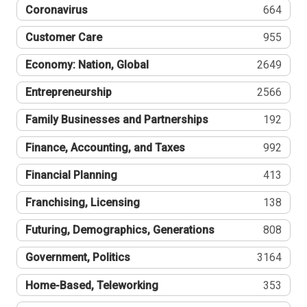
Coronavirus
664
Customer Care
955
Economy: Nation, Global
2649
Entrepreneurship
2566
Family Businesses and Partnerships
192
Finance, Accounting, and Taxes
992
Financial Planning
413
Franchising, Licensing
138
Futuring, Demographics, Generations
808
Government, Politics
3164
Home-Based, Teleworking
353