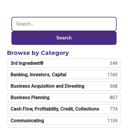
Search
Browse by Category
3rd Ingredient®
349
Banking, Investors, Capital
1160
Business Acquisition and Divesting
368
Business Planning
807
Cash Flow, Profitability, Credit, Collections
774
Communicating
1159