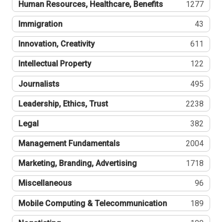
Human Resources, Healthcare, Benefits
1277
Immigration
43
Innovation, Creativity
611
Intellectual Property
122
Journalists
495
Leadership, Ethics, Trust
2238
Legal
382
Management Fundamentals
2004
Marketing, Branding, Advertising
1718
Miscellaneous
96
Mobile Computing & Telecommunication
189