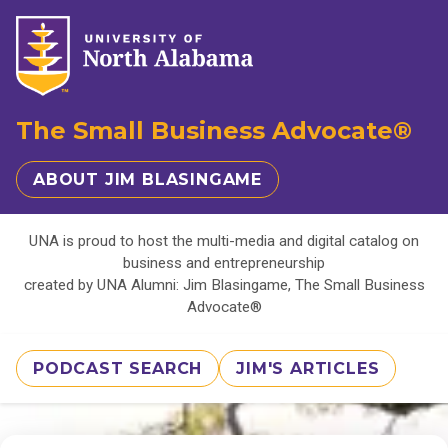
The Small Business Advocate®
ABOUT JIM BLASINGAME
UNA is proud to host the multi-media and digital catalog on
business and entrepreneurship
created by UNA Alumni: Jim Blasingame, The Small Business
Advocate®
PODCAST SEARCH
JIM'S ARTICLES