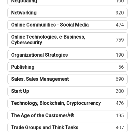
Negotiating
100
Networking
320
Online Communities - Social Media
474
Online Technologies, e-Business,
759
Cybersecurity
Organizational Strategies
190
Publishing
56
Sales, Sales Management
690
Start Up
200
Technology, Blockchain, Cryptocurrency
476
The Age of the CustomerÂ®
195
Trade Groups and Think Tanks
407