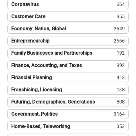
Coronavirus
664
Customer Care
955
Economy: Nation, Global
2649
Entrepreneurship
2566
Family Businesses and Partnerships
192
Finance, Accounting, and Taxes
992
Financial Planning
413
Franchising, Licensing
138
Futuring, Demographics, Generations
808
Government, Politics
3164
Home-Based, Teleworking
353