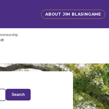
ABOUT JIM BLASINGAME
epreneurship
te®
Search