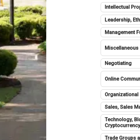
Intellectual Pro
Leadership, Eth
Management F
Miscellaneous
Negotiating
Online Communi
Organizational 
Sales, Sales 
Technology, Bl
Cryptocurrenc
Trade Groups a