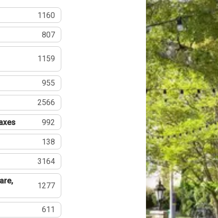
1160
807
1159
955
2566
Taxes
992
138
3164
are,
1277
611