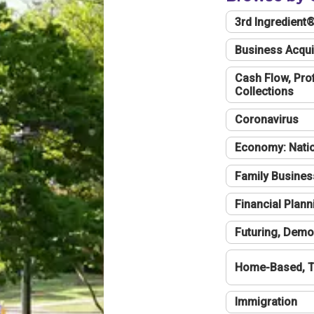
3rd Ingredient
Business Acqui
Cash Flow, Profi
Collections
Coronavirus
Economy: Natio
Family Busines
Financial Plann
Futuring, Demo
Home-Based, T
Immigration