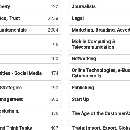
perty
122
Journalists
ics, Trust
2238
Legal
undamentals
2004
Marketing, Branding, Adver
Mobile Computing &
96
Telecommunication
100
Networking
Online Technologies, e-Bus
ties - Social Media
474
Cybersecurity
Strategies
190
Publishing
Management
690
Start Up
ockchain,
476
The Age of the CustomerÂ
y
nd Think Tanks
407
Trade: Import, Export, Globa