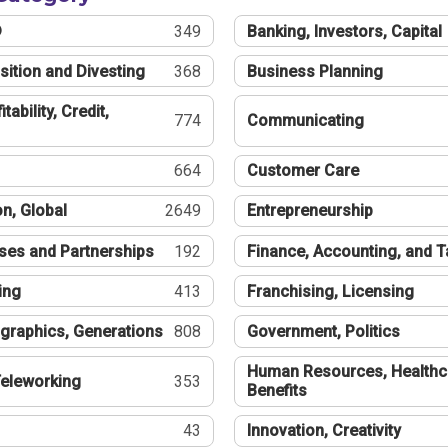
®
349
Banking, Investors, Capital
sition and Divesting
368
Business Planning
tability, Credit,
774
Communicating
664
Customer Care
n, Global
2649
Entrepreneurship
ses and Partnerships
192
Finance, Accounting, and 
ing
413
Franchising, Licensing
graphics, Generations
808
Government, Politics
Human Resources, Healthc
eleworking
353
Benefits
43
Innovation, Creativity