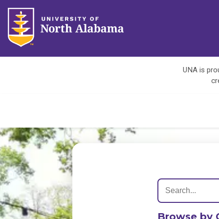
UNA is prou
cr
Browse by 