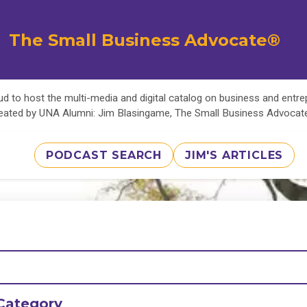
The Small Business Advocate®
d to host the multi-media and digital catalog on business and entr
eated by UNA Alumni: Jim Blasingame, The Small Business Advoca
PODCAST SEARCH
JIM'S ARTICLES
Category