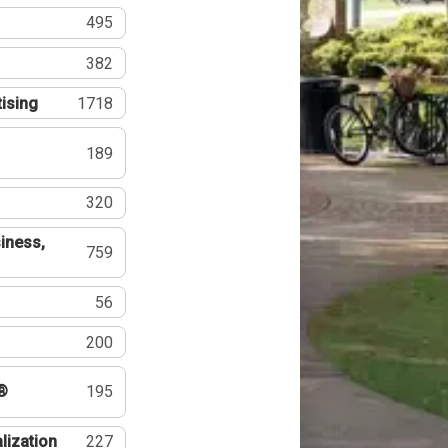
495
382
tising
1718
189
320
iness,
759
56
200
®
195
lization
227