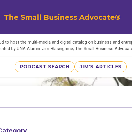
The Small Business Advocate®
d to host the multi-media and digital catalog on business and entr
eated by UNA Alumni: Jim Blasingame, The Small Business Advoca
PODCAST SEARCH
JIM'S ARTICLES
Category