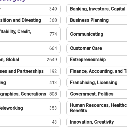
®
349
Banking, Investors, Capital
sition and Divesting
368
Business Planning
tability, Credit,
774
Communicating
664
Customer Care
n, Global
2649
Entrepreneurship
ses and Partnerships
192
Finance, Accounting, and 
ing
413
Franchising, Licensing
graphics, Generations
808
Government, Politics
Human Resources, Healthc
eleworking
353
Benefits
43
Innovation, Creativity