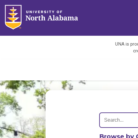
UNA is prou
cr
Browse by 