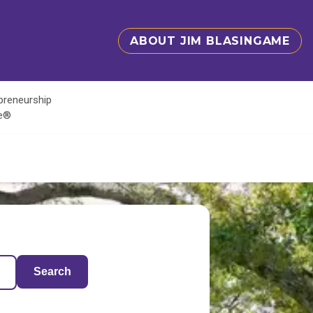
ABOUT JIM BLASINGAME
epreneurship
te®
Search