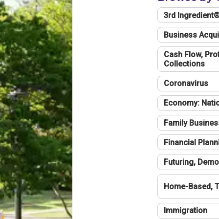
3rd Ingredient
Business Acqui
Cash Flow, Profi
Collections
Coronavirus
Economy: Natio
Family Busines
Financial Plann
Futuring, Demo
Home-Based, T
Immigration