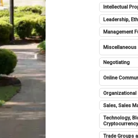
Intellectual Pro
Leadership, Eth
Management F
Miscellaneous
Negotiating
Online Communi
Organizational 
Sales, Sales 
Technology, Bl
Cryptocurrenc
Trade Groups a