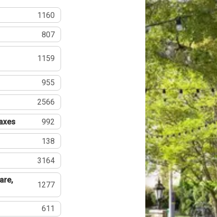
1160
807
1159
955
2566
Taxes
992
138
3164
are,
1277
611