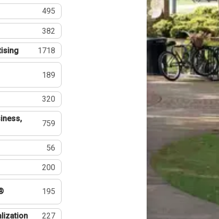
495
382
tising
1718
189
320
iness,
759
56
200
®
195
lization
227