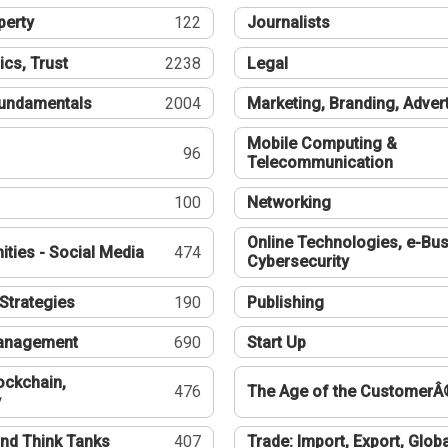
perty
122
Journalists
ics, Trust
2238
Legal
undamentals
2004
Marketing, Branding, Adver
Mobile Computing &
96
Telecommunication
100
Networking
Online Technologies, e-Bus
ties - Social Media
474
Cybersecurity
Strategies
190
Publishing
Management
690
Start Up
ockchain,
476
The Age of the CustomerÂ
y
nd Think Tanks
407
Trade: Import, Export, Globa