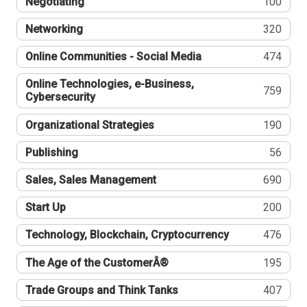
Negotiating
100
Networking
320
Online Communities - Social Media
474
Online Technologies, e-Business,
759
Cybersecurity
Organizational Strategies
190
Publishing
56
Sales, Sales Management
690
Start Up
200
Technology, Blockchain, Cryptocurrency
476
The Age of the CustomerÂ®
195
Trade Groups and Think Tanks
407