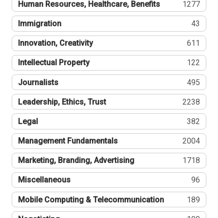
Human Resources, Healthcare, Benefits
1277
Immigration
43
Innovation, Creativity
611
Intellectual Property
122
Journalists
495
Leadership, Ethics, Trust
2238
Legal
382
Management Fundamentals
2004
Marketing, Branding, Advertising
1718
Miscellaneous
96
Mobile Computing & Telecommunication
189