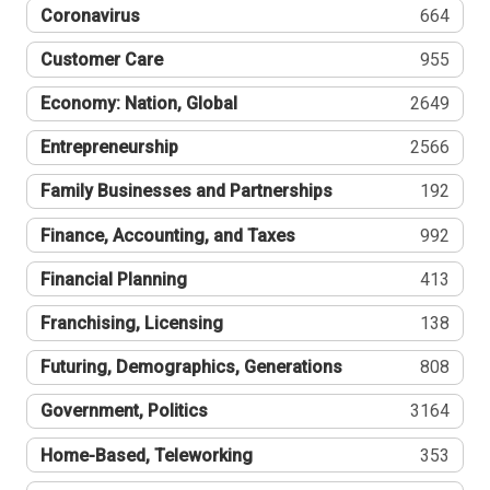
Coronavirus
664
Customer Care
955
Economy: Nation, Global
2649
Entrepreneurship
2566
Family Businesses and Partnerships
192
Finance, Accounting, and Taxes
992
Financial Planning
413
Franchising, Licensing
138
Futuring, Demographics, Generations
808
Government, Politics
3164
Home-Based, Teleworking
353