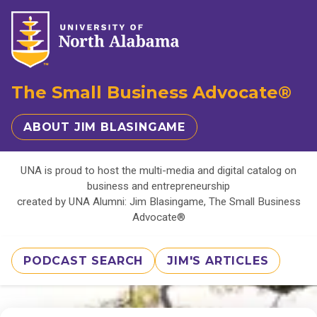
The Small Business Advocate®
ABOUT JIM BLASINGAME
UNA is proud to host the multi-media and digital catalog on
business and entrepreneurship
created by UNA Alumni: Jim Blasingame, The Small Business
Advocate®
PODCAST SEARCH
JIM'S ARTICLES