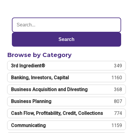
Search
Browse by Category
3rd Ingredient®
349
Banking, Investors, Capital
1160
Business Acquisition and Divesting
368
Business Planning
807
Cash Flow, Profitability, Credit, Collections
774
Communicating
1159