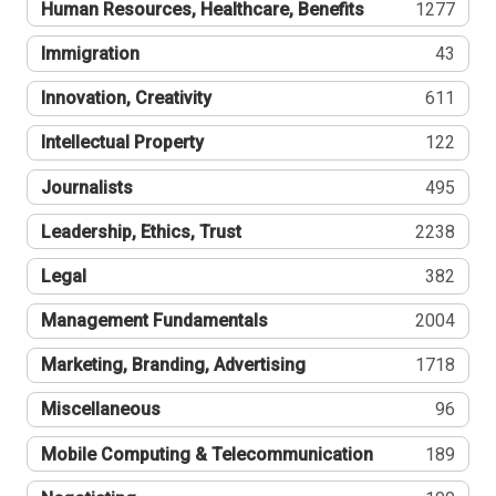
Human Resources, Healthcare, Benefits
1277
Immigration
43
Innovation, Creativity
611
Intellectual Property
122
Journalists
495
Leadership, Ethics, Trust
2238
Legal
382
Management Fundamentals
2004
Marketing, Branding, Advertising
1718
Miscellaneous
96
Mobile Computing & Telecommunication
189