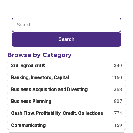
Search
Browse by Category
3rd Ingredient®
349
Banking, Investors, Capital
1160
Business Acquisition and Divesting
368
Business Planning
807
Cash Flow, Profitability, Credit, Collections
774
Communicating
1159