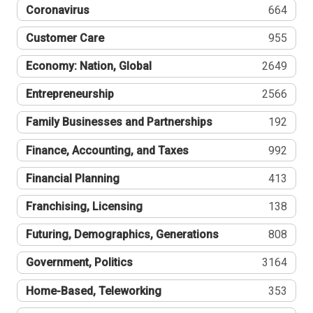
Coronavirus
664
Customer Care
955
Economy: Nation, Global
2649
Entrepreneurship
2566
Family Businesses and Partnerships
192
Finance, Accounting, and Taxes
992
Financial Planning
413
Franchising, Licensing
138
Futuring, Demographics, Generations
808
Government, Politics
3164
Home-Based, Teleworking
353