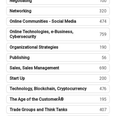
Negotiating
100
Networking
320
Online Communities - Social Media
474
Online Technologies, e-Business,
759
Cybersecurity
Organizational Strategies
190
Publishing
56
Sales, Sales Management
690
Start Up
200
Technology, Blockchain, Cryptocurrency
476
The Age of the CustomerÂ®
195
Trade Groups and Think Tanks
407