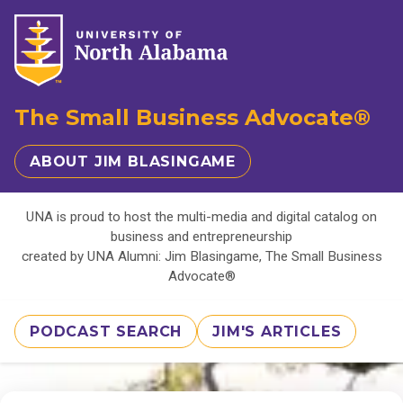
The Small Business Advocate®
ABOUT JIM BLASINGAME
UNA is proud to host the multi-media and digital catalog on
business and entrepreneurship
created by UNA Alumni: Jim Blasingame, The Small Business
Advocate®
PODCAST SEARCH
JIM'S ARTICLES