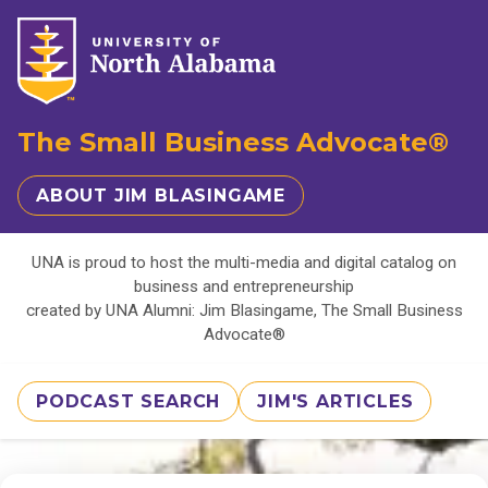
The Small Business Advocate®
ABOUT JIM BLASINGAME
UNA is proud to host the multi-media and digital catalog on
business and entrepreneurship
created by UNA Alumni: Jim Blasingame, The Small Business
Advocate®
PODCAST SEARCH
JIM'S ARTICLES