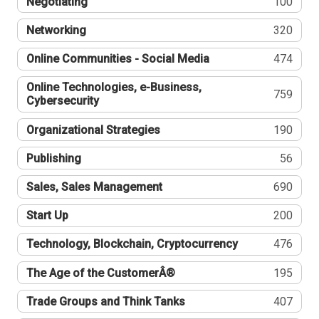
Negotiating
100
Networking
320
Online Communities - Social Media
474
Online Technologies, e-Business,
759
Cybersecurity
Organizational Strategies
190
Publishing
56
Sales, Sales Management
690
Start Up
200
Technology, Blockchain, Cryptocurrency
476
The Age of the CustomerÂ®
195
Trade Groups and Think Tanks
407