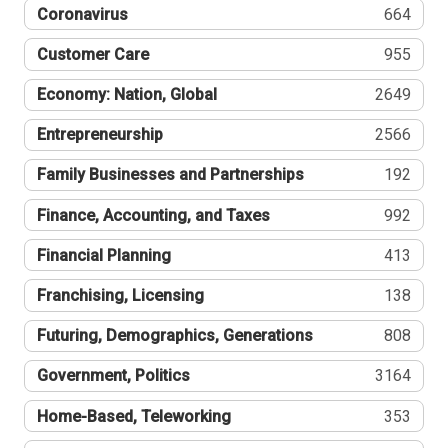
Coronavirus
664
Customer Care
955
Economy: Nation, Global
2649
Entrepreneurship
2566
Family Businesses and Partnerships
192
Finance, Accounting, and Taxes
992
Financial Planning
413
Franchising, Licensing
138
Futuring, Demographics, Generations
808
Government, Politics
3164
Home-Based, Teleworking
353