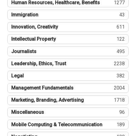
Human Resources, Healthcare, Benefits
1277
Immigration
43
Innovation, Creativity
611
Intellectual Property
122
Journalists
495
Leadership, Ethics, Trust
2238
Legal
382
Management Fundamentals
2004
Marketing, Branding, Advertising
1718
Miscellaneous
96
Mobile Computing & Telecommunication
189