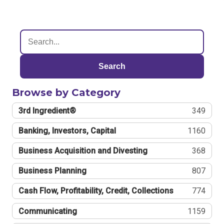
Search
Browse by Category
3rd Ingredient®
349
Banking, Investors, Capital
1160
Business Acquisition and Divesting
368
Business Planning
807
Cash Flow, Profitability, Credit, Collections
774
Communicating
1159