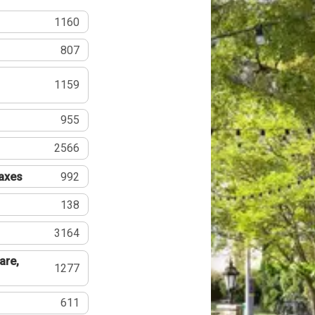
1160
807
1159
955
2566
Taxes
992
138
3164
are,
1277
611