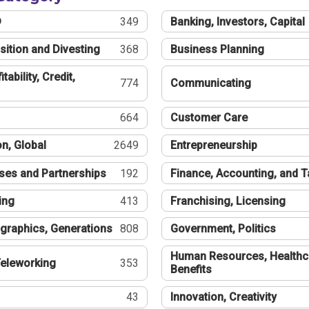
®
349
Banking, Investors, Capital
sition and Divesting
368
Business Planning
tability, Credit,
774
Communicating
664
Customer Care
n, Global
2649
Entrepreneurship
ses and Partnerships
192
Finance, Accounting, and 
ing
413
Franchising, Licensing
graphics, Generations
808
Government, Politics
Human Resources, Healthc
eleworking
353
Benefits
43
Innovation, Creativity