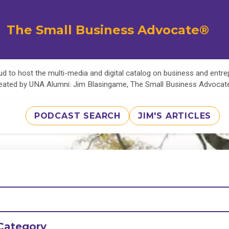
The Small Business Advocate®
d to host the multi-media and digital catalog on business and entr
eated by UNA Alumni: Jim Blasingame, The Small Business Advoca
PODCAST SEARCH
JIM'S ARTICLES
Category