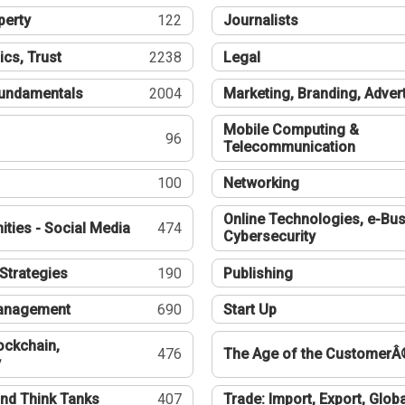
perty
122
Journalists
ics, Trust
2238
Legal
undamentals
2004
Marketing, Branding, Adver
Mobile Computing &
96
Telecommunication
100
Networking
Online Technologies, e-Bus
ties - Social Media
474
Cybersecurity
Strategies
190
Publishing
Management
690
Start Up
ockchain,
476
The Age of the CustomerÂ
y
nd Think Tanks
407
Trade: Import, Export, Globa