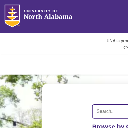
UNA is prou
cr
Browse by 