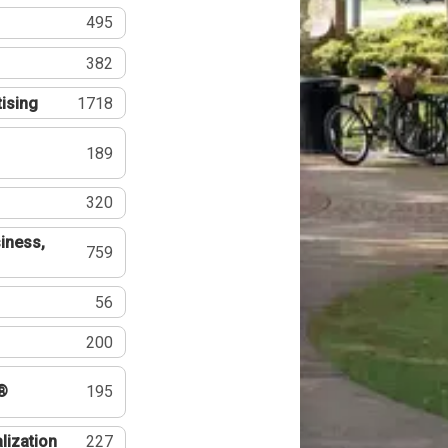
495
382
tising
1718
189
320
iness,
759
56
200
®
195
lization
227