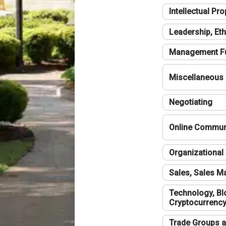
Intellectual Pro
Leadership, Eth
Management F
Miscellaneous
Negotiating
Online Communi
Organizational 
Sales, Sales 
Technology, Bl
Cryptocurrenc
Trade Groups a