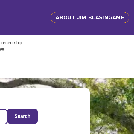
ABOUT JIM BLASINGAME
epreneurship
te®
Search