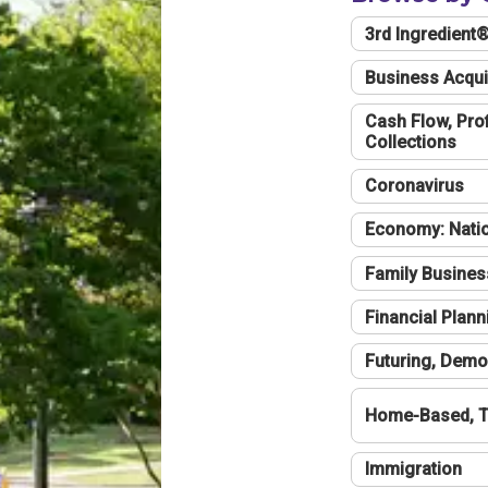
3rd Ingredient
Business Acqui
Cash Flow, Profi
Collections
Coronavirus
Economy: Natio
Family Busines
Financial Plann
Futuring, Demo
Home-Based, T
Immigration