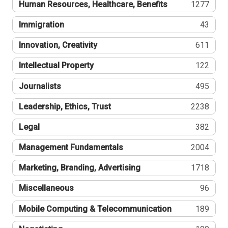
Human Resources, Healthcare, Benefits
1277
Immigration
43
Innovation, Creativity
611
Intellectual Property
122
Journalists
495
Leadership, Ethics, Trust
2238
Legal
382
Management Fundamentals
2004
Marketing, Branding, Advertising
1718
Miscellaneous
96
Mobile Computing & Telecommunication
189