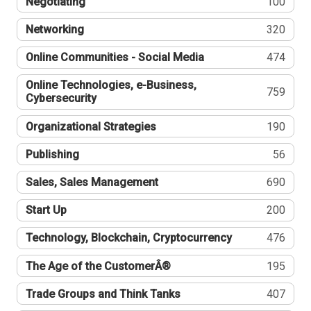
Negotiating
100
Networking
320
Online Communities - Social Media
474
Online Technologies, e-Business,
759
Cybersecurity
Organizational Strategies
190
Publishing
56
Sales, Sales Management
690
Start Up
200
Technology, Blockchain, Cryptocurrency
476
The Age of the CustomerÂ®
195
Trade Groups and Think Tanks
407