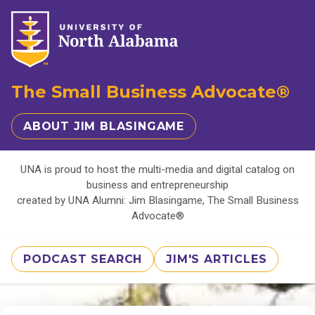
The Small Business Advocate®
ABOUT JIM BLASINGAME
UNA is proud to host the multi-media and digital catalog on
business and entrepreneurship
created by UNA Alumni: Jim Blasingame, The Small Business
Advocate®
PODCAST SEARCH
JIM'S ARTICLES