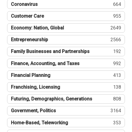
Coronavirus
664
Customer Care
955
Economy: Nation, Global
2649
Entrepreneurship
2566
Family Businesses and Partnerships
192
Finance, Accounting, and Taxes
992
Financial Planning
413
Franchising, Licensing
138
Futuring, Demographics, Generations
808
Government, Politics
3164
Home-Based, Teleworking
353