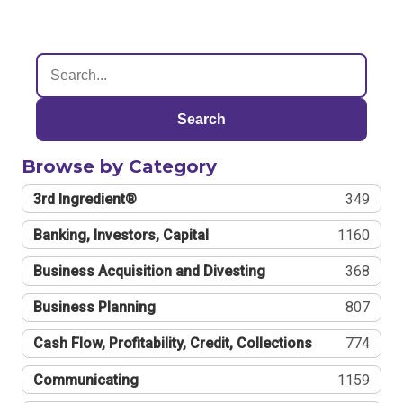
Search
Browse by Category
3rd Ingredient®
349
Banking, Investors, Capital
1160
Business Acquisition and Divesting
368
Business Planning
807
Cash Flow, Profitability, Credit, Collections
774
Communicating
1159