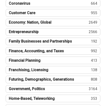
Coronavirus
664
Customer Care
955
Economy: Nation, Global
2649
Entrepreneurship
2566
Family Businesses and Partnerships
192
Finance, Accounting, and Taxes
992
Financial Planning
413
Franchising, Licensing
138
Futuring, Demographics, Generations
808
Government, Politics
3164
Home-Based, Teleworking
353