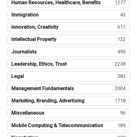
Human Resources, Healthcare, Benefits
1277
Immigration
43
Innovation, Creativity
611
Intellectual Property
122
Journalists
495
Leadership, Ethics, Trust
2238
Legal
382
Management Fundamentals
2004
Marketing, Branding, Advertising
1718
Miscellaneous
96
Mobile Computing & Telecommunication
189