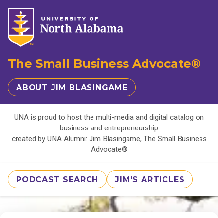
The Small Business Advocate®
ABOUT JIM BLASINGAME
UNA is proud to host the multi-media and digital catalog on
business and entrepreneurship
created by UNA Alumni: Jim Blasingame, The Small Business
Advocate®
PODCAST SEARCH
JIM'S ARTICLES