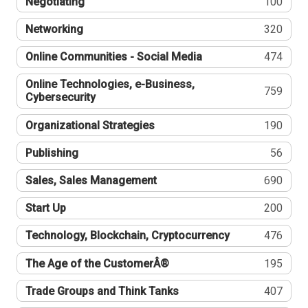
Negotiating
100
Networking
320
Online Communities - Social Media
474
Online Technologies, e-Business,
759
Cybersecurity
Organizational Strategies
190
Publishing
56
Sales, Sales Management
690
Start Up
200
Technology, Blockchain, Cryptocurrency
476
The Age of the CustomerÂ®
195
Trade Groups and Think Tanks
407