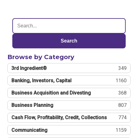
Search
Browse by Category
3rd Ingredient®
349
Banking, Investors, Capital
1160
Business Acquisition and Divesting
368
Business Planning
807
Cash Flow, Profitability, Credit, Collections
774
Communicating
1159