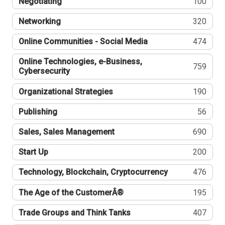
Negotiating
100
Networking
320
Online Communities - Social Media
474
Online Technologies, e-Business,
759
Cybersecurity
Organizational Strategies
190
Publishing
56
Sales, Sales Management
690
Start Up
200
Technology, Blockchain, Cryptocurrency
476
The Age of the CustomerÂ®
195
Trade Groups and Think Tanks
407