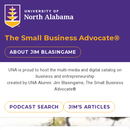
The Small Business Advocate®
ABOUT JIM BLASINGAME
UNA is proud to host the multi-media and digital catalog on
business and entrepreneurship
created by UNA Alumni: Jim Blasingame, The Small Business
Advocate®
PODCAST SEARCH
JIM'S ARTICLES