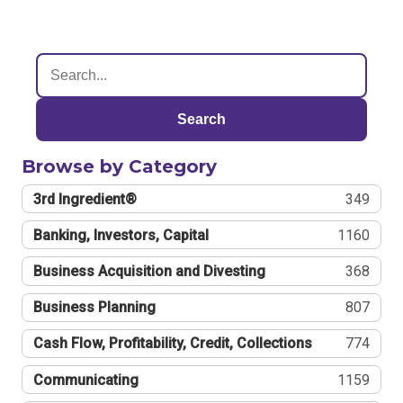
Search
Browse by Category
3rd Ingredient®
349
Banking, Investors, Capital
1160
Business Acquisition and Divesting
368
Business Planning
807
Cash Flow, Profitability, Credit, Collections
774
Communicating
1159