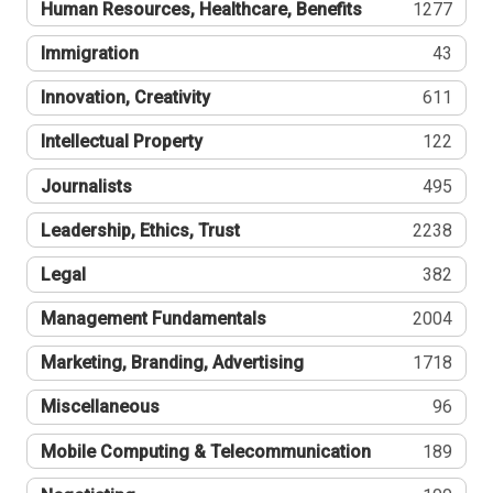
Human Resources, Healthcare, Benefits
1277
Immigration
43
Innovation, Creativity
611
Intellectual Property
122
Journalists
495
Leadership, Ethics, Trust
2238
Legal
382
Management Fundamentals
2004
Marketing, Branding, Advertising
1718
Miscellaneous
96
Mobile Computing & Telecommunication
189