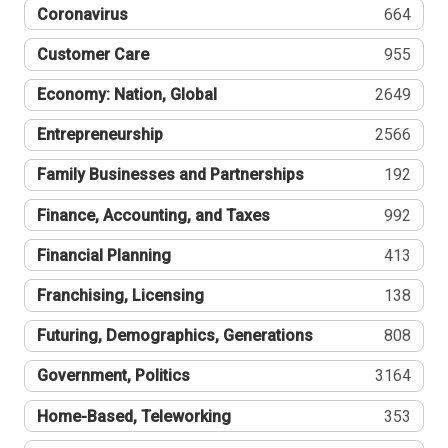
Coronavirus
664
Customer Care
955
Economy: Nation, Global
2649
Entrepreneurship
2566
Family Businesses and Partnerships
192
Finance, Accounting, and Taxes
992
Financial Planning
413
Franchising, Licensing
138
Futuring, Demographics, Generations
808
Government, Politics
3164
Home-Based, Teleworking
353